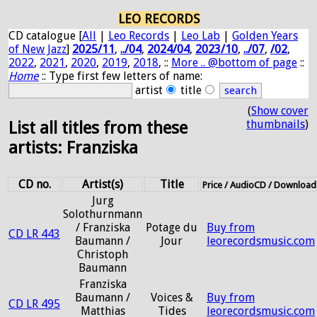
LEO RECORDS
CD catalogue [
All
|
Leo Records
|
Leo Lab
|
Golden Years
of New Jazz
]
2025/11
,
../04
,
2024/04
,
2023/10
,
../07
,
/02
,
2022
,
2021
,
2020
,
2019
,
2018
, ::
More .. @bottom of page
::
Home
:: Type first few letters of name:
artist
title
(
Show cover
thumbnails
)
List all titles from these
artists: Franziska
CD no.
Artist(s)
Title
Price / AudioCD / Download
Jurg
Solothurnmann
/ Franziska
Potage du
Buy from
CD LR 443
Baumann /
Jour
leorecordsmusic.com
Christoph
Baumann
Franziska
Baumann /
Voices &
Buy from
CD LR 495
Matthias
Tides
leorecordsmusic.com