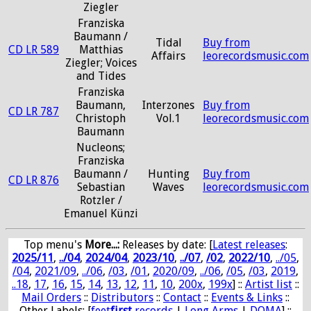
Ziegler
Franziska
Baumann /
Tidal
Buy from
CD LR 589
Matthias
Affairs
leorecordsmusic.com
Ziegler; Voices
and Tides
Franziska
Baumann,
Interzones
Buy from
CD LR 787
Christoph
Vol.1
leorecordsmusic.com
Baumann
Nucleons;
Franziska
Baumann /
Hunting
Buy from
CD LR 876
Sebastian
Waves
leorecordsmusic.com
Rotzler /
Emanuel Künzi
Top menu's
More...:
Releases by date
: [
Latest releases
:
2025/11
,
../04
,
2024/04
,
2023/10
,
../07
,
/02
,
2022/10
,
../05
,
/04
,
2021/09
,
../06
,
/03
,
/01
,
2020/09
,
../06
,
/05
,
/03
,
2019
,
..18
,
17
,
16
,
15
,
14
,
13
,
12
,
11
,
10
,
200x
,
199x
] ::
Artist list
::
Mail Orders
::
Distributors
::
Contact
::
Events & Links
::
Other Labels: [
feet
first
records
|
Long Arms
|
DOMA
] ::