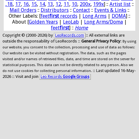
..18
,
17
,
16
,
15
,
14
,
13
,
12
,
11
,
10
,
200x
,
199x
] ::
Artist list
::
Mail Orders
::
Distributors
::
Contact
::
Events & Links
::
Other Labels: [
feet
first
records
|
Long Arms
|
DOMA
] ::
About [
Golden Years
|
LeoLab
|
Long Arms/Doma
|
feet
first
] ::
Home
Copyright © (2000-2026) by
:: All external links are
LeoRecords.com
outside the responsability of LeoRecords ::
General Privacy Policy
:
By using
our website, you consent to the collection, processing and use of data as follows:
Our website can be visited without registration. The data, such as the pages
visited and/or names of retrieved files, date, and time are stored on the server for
statistical purposes. This data can not be directly related to any person. Also we
:: Last updated 16-May-
do not use cookies for collecting personal information.
2026 :: Visit and join
Leo Records
Google Groups