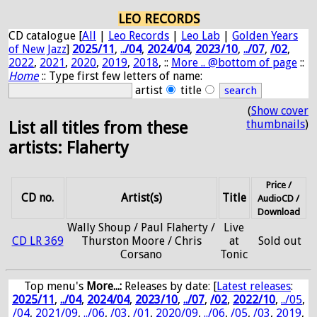
LEO RECORDS
CD catalogue [
All
|
Leo Records
|
Leo Lab
|
Golden Years
of New Jazz
]
2025/11
,
../04
,
2024/04
,
2023/10
,
../07
,
/02
,
2022
,
2021
,
2020
,
2019
,
2018
, ::
More .. @bottom of page
::
Home
:: Type first few letters of name:
artist
title
(
Show cover
thumbnails
)
List all titles from these
artists: Flaherty
Price /
CD no.
Artist(s)
Title
AudioCD /
Download
Wally Shoup / Paul Flaherty /
Live
CD LR 369
Thurston Moore / Chris
at
Sold out
Corsano
Tonic
Top menu's
More...:
Releases by date
: [
Latest releases
:
2025/11
,
../04
,
2024/04
,
2023/10
,
../07
,
/02
,
2022/10
,
../05
,
/04
,
2021/09
,
../06
,
/03
,
/01
,
2020/09
,
../06
,
/05
,
/03
,
2019
,