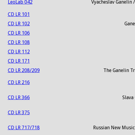
LeoLab 042
Vyacheslav Ganelin 
CD LR 101
CD LR 102
Gane
CD LR 106
CD LR 108
CD LR 112
CD LR 171
CD LR 208/209
The Ganelin T
CD LR 216
CD LR 366
Slava 
CD LR 375
CD LR 717/718
Russian New Music 