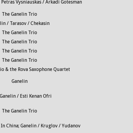
/ Petras Vysniauskas / Arkadi Gotesman
The Ganelin Trio
lin / Tarasov / Chekasin
The Ganelin Trio
The Ganelin Trio
The Ganelin Trio
The Ganelin Trio
rio & the Rova Saxophone Quartet
Ganelin
Ganelin / Esti Kenan Ofri
The Ganelin Trio
In China; Ganelin / Kruglov / Yudanov