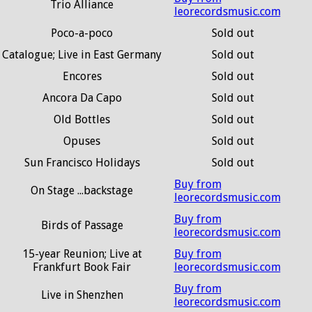
Trio Alliance
leorecordsmusic.com
Poco-a-poco
Sold out
Catalogue; Live in East Germany
Sold out
Encores
Sold out
Ancora Da Capo
Sold out
Old Bottles
Sold out
Opuses
Sold out
Sun Francisco Holidays
Sold out
Buy from
On Stage ...backstage
leorecordsmusic.com
Buy from
Birds of Passage
leorecordsmusic.com
15-year Reunion; Live at
Buy from
Frankfurt Book Fair
leorecordsmusic.com
Buy from
Live in Shenzhen
leorecordsmusic.com