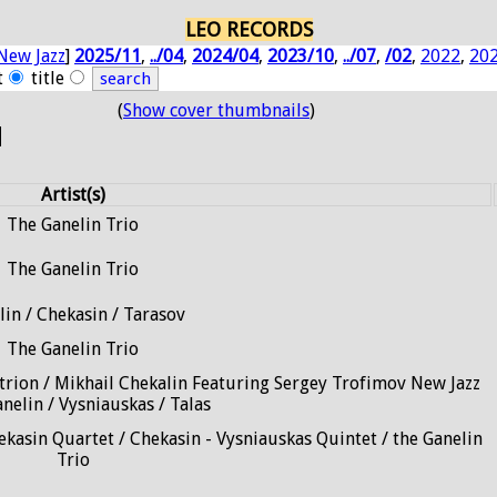
LEO RECORDS
New Jazz
]
2025/11
,
../04
,
2024/04
,
2023/10
,
../07
,
/02
,
2022
,
20
t
title
(
Show cover thumbnails
)
N
Artist(s)
The Ganelin Trio
The Ganelin Trio
lin / Chekasin / Tarasov
The Ganelin Trio
trion / Mikhail Chekalin Featuring Sergey Trofimov New Jazz
anelin / Vysniauskas / Talas
ekasin Quartet / Chekasin - Vysniauskas Quintet / the Ganelin
Trio