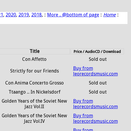
21
,
2020
,
2019
,
2018
, ::
More .. @bottom of page
::
Home
::
Title
Price / AudioCD / Download
Con Affetto
Sold out
Buy from
Strictly for our Friends
leorecordsmusic.com
Con Anima Concerto Grosso
Sold out
Ttaango ... In Nickelsdorf
Sold out
Golden Years of the Soviet New
Buy from
Jazz Vol.II
leorecordsmusic.com
Golden Years of the Soviet New
Buy from
Jazz Vol.IV
leorecordsmusic.com
Buy from