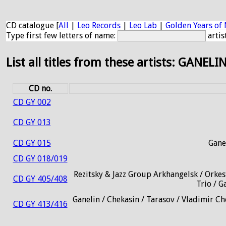
CD catalogue [
All
|
Leo Records
|
Leo Lab
|
Golden Years of 
Type first few letters of name:
artis
List all titles from these artists: GANELI
CD no.
CD GY 002
CD GY 013
CD GY 015
Gane
CD GY 018/019
Rezitsky & Jazz Group Arkhangelsk / Orkes
CD GY 405/408
Trio / G
Ganelin / Chekasin / Tarasov / Vladimir Ch
CD GY 413/416