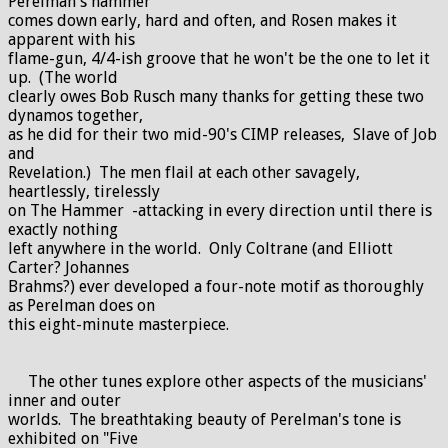
Perelman's hammer
comes down early, hard and often, and Rosen makes it
apparent with his
flame-gun, 4/4-ish groove that he won't be the one to let it
up. (The world
clearly owes Bob Rusch many thanks for getting these two
dynamos together,
as he did for their two mid-90's CIMP releases, Slave of Job
and
Revelation.) The men flail at each other savagely,
heartlessly, tirelessly
on The Hammer -attacking in every direction until there is
exactly nothing
left anywhere in the world. Only Coltrane (and Elliott
Carter? Johannes
Brahms?) ever developed a four-note motif as thoroughly
as Perelman does on
this eight-minute masterpiece.
The other tunes explore other aspects of the musicians'
inner and outer
worlds. The breathtaking beauty of Perelman's tone is
exhibited on "Five