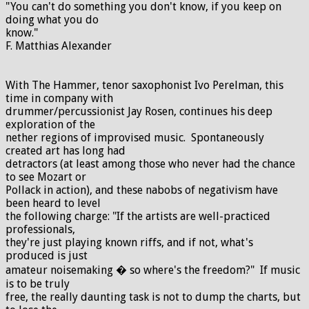
"You can't do something you don't know, if you keep on
doing what you do
know."
F. Matthias Alexander
With The Hammer, tenor saxophonist Ivo Perelman, this
time in company with
drummer/percussionist Jay Rosen, continues his deep
exploration of the
nether regions of improvised music. Spontaneously
created art has long had
detractors (at least among those who never had the chance
to see Mozart or
Pollack in action), and these nabobs of negativism have
been heard to level
the following charge: "If the artists are well-practiced
professionals,
they're just playing known riffs, and if not, what's
produced is just
amateur noisemaking � so where's the freedom?" If music
is to be truly
free, the really daunting task is not to dump the charts, but