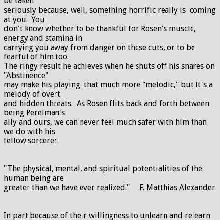
be taken
seriously because, well, something horrific really is coming
at you. You
don't know whether to be thankful for Rosen's muscle,
energy and stamina in
carrying you away from danger on these cuts, or to be
fearful of him too.
The ringy result he achieves when he shuts off his snares on
"Abstinence"
may make his playing that much more "melodic," but it's a
melody of overt
and hidden threats. As Rosen flits back and forth between
being Perelman's
ally and ours, we can never feel much safer with him than
we do with his
fellow sorcerer.
"The physical, mental, and spiritual potentialities of the
human being are
greater than we have ever realized." F. Matthias Alexander
In part because of their willingness to unlearn and relearn