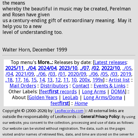
the means
whereby the beautiful in music may be created, Perelman
and Rosen have given
us a century-ending gift of extraordinary meaning. May it
help you to a new
level of understanding too.
Walter Horn, December 1999
Top menu's
More...:
Releases by date
: [
Latest releases
:
2025/11
,
../04
,
2024/04
,
2023/10
,
../07
,
/02
,
2022/10
,
../05
,
/04
,
2021/09
,
../06
,
/03
,
/01
,
2020/09
,
../06
,
/05
,
/03
,
2019
,
..18
,
17
,
16
,
15
,
14
,
13
,
12
,
11
,
10
,
200x
,
199x
] ::
Artist list
::
Mail Orders
::
Distributors
::
Contact
::
Events & Links
::
Other Labels: [
feet
first
records
|
Long Arms
|
DOMA
] ::
About [
Golden Years
|
LeoLab
|
Long Arms/Doma
|
feet
first
] ::
Home
Copyright © (2000-2026) by
:: All external links are
LeoRecords.com
outside the responsability of LeoRecords ::
General Privacy Policy
:
By using
our website, you consent to the collection, processing and use of data as follows:
Our website can be visited without registration. The data, such as the pages
visited and/or names of retrieved files, date, and time are stored on the server for