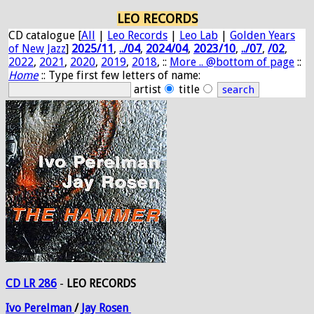
LEO RECORDS
CD catalogue [
All
|
Leo Records
|
Leo Lab
|
Golden Years
of New Jazz
]
2025/11
,
../04
,
2024/04
,
2023/10
,
../07
,
/02
,
2022
,
2021
,
2020
,
2019
,
2018
, ::
More .. @bottom of page
::
Home
:: Type first few letters of name:
artist
title
CD LR 286
-
LEO RECORDS
Ivo
Perelman
/
Jay
Rosen