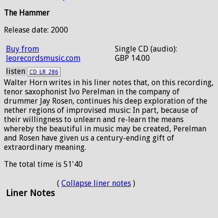
The Hammer
Release date: 2000
Buy from
Single CD (audio):
leorecordsmusic.com
GBP 14.00
listen
CD_LR_286
Walter Horn writes in his liner notes that, on this recording,
tenor saxophonist Ivo Perelman in the company of
drummer Jay Rosen, continues his deep exploration of the
nether regions of improvised music: In part, because of
their willingness to unlearn and re-learn the means
whereby the beautiful in music may be created, Perelman
and Rosen have given us a century-ending gift of
extraordinary meaning.
The total time is 51'40
(
Collapse liner notes
)
Liner Notes