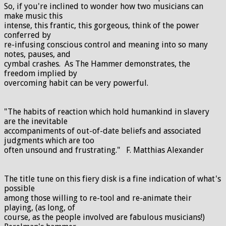
So, if you're inclined to wonder how two musicians can
make music this
intense, this frantic, this gorgeous, think of the power
conferred by
re-infusing conscious control and meaning into so many
notes, pauses, and
cymbal crashes. As The Hammer demonstrates, the
freedom implied by
overcoming habit can be very powerful.
"The habits of reaction which hold humankind in slavery
are the inevitable
accompaniments of out-of-date beliefs and associated
judgments which are too
often unsound and frustrating." F. Matthias Alexander
The title tune on this fiery disk is a fine indication of what's
possible
among those willing to re-tool and re-animate their
playing, (as long, of
course, as the people involved are fabulous musicians!)