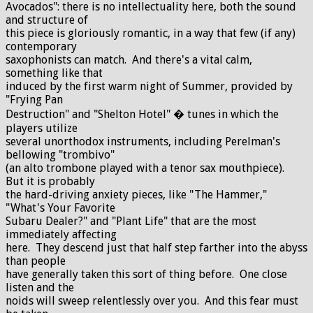
Avocados": there is no intellectuality here, both the sound
and structure of
this piece is gloriously romantic, in a way that few (if any)
contemporary
saxophonists can match. And there's a vital calm,
something like that
induced by the first warm night of Summer, provided by
"Frying Pan
Destruction" and "Shelton Hotel" � tunes in which the
players utilize
several unorthodox instruments, including Perelman's
bellowing "trombivo"
(an alto trombone played with a tenor sax mouthpiece).
But it is probably
the hard-driving anxiety pieces, like "The Hammer,"
"What's Your Favorite
Subaru Dealer?" and "Plant Life" that are the most
immediately affecting
here. They descend just that half step farther into the abyss
than people
have generally taken this sort of thing before. One close
listen and the
noids will sweep relentlessly over you. And this fear must