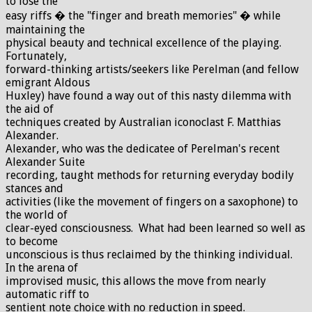
to lose the
easy riffs � the "finger and breath memories" � while
maintaining the
physical beauty and technical excellence of the playing.
Fortunately,
forward-thinking artists/seekers like Perelman (and fellow
emigrant Aldous
Huxley) have found a way out of this nasty dilemma with
the aid of
techniques created by Australian iconoclast F. Matthias
Alexander.
Alexander, who was the dedicatee of Perelman's recent
Alexander Suite
recording, taught methods for returning everyday bodily
stances and
activities (like the movement of fingers on a saxophone) to
the world of
clear-eyed consciousness. What had been learned so well as
to become
unconscious is thus reclaimed by the thinking individual.
In the arena of
improvised music, this allows the move from nearly
automatic riff to
sentient note choice with no reduction in speed.