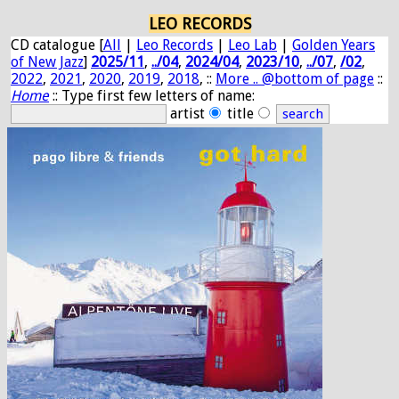
LEO RECORDS
CD catalogue [
All
|
Leo Records
|
Leo Lab
|
Golden Years
of New Jazz
]
2025/11
,
../04
,
2024/04
,
2023/10
,
../07
,
/02
,
2022
,
2021
,
2020
,
2019
,
2018
, ::
More .. @bottom of page
::
Home
:: Type first few letters of name:
artist
title