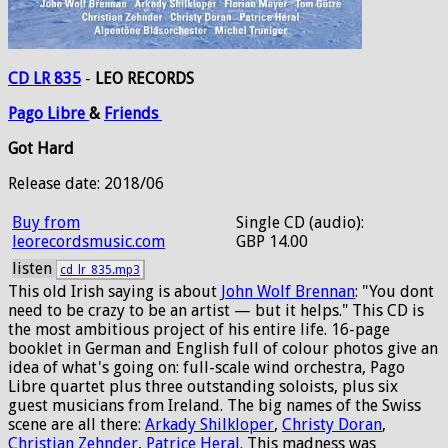
CD LR 835
-
LEO RECORDS
Pago
Libre
&
Friends
Got Hard
Release date: 2018/06
Buy from
Single CD (audio):
leorecordsmusic.com
GBP 14.00
listen
cd_lr_835.mp3
This old Irish saying is about
John Wolf Brennan
: "You dont
need to be crazy to be an artist — but it helps." This CD is
the most ambitious project of his entire life. 16-page
booklet in German and English full of colour photos give an
idea of what's going on: full-scale wind orchestra, Pago
Libre quartet plus three outstanding soloists, plus six
guest musicians from Ireland. The big names of the Swiss
scene are all there:
Arkady Shilkloper
,
Christy Doran
,
Christian Zehnder
,
Patrice Heral
. This madness was