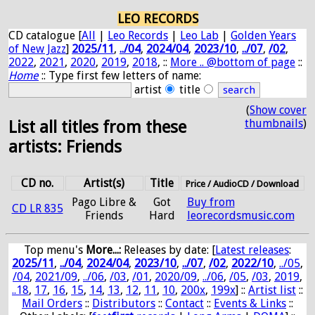
LEO RECORDS
CD catalogue [
All
|
Leo Records
|
Leo Lab
|
Golden Years
of New Jazz
]
2025/11
,
../04
,
2024/04
,
2023/10
,
../07
,
/02
,
2022
,
2021
,
2020
,
2019
,
2018
, ::
More .. @bottom of page
::
Home
:: Type first few letters of name:
artist
title
(
Show cover
thumbnails
)
List all titles from these
artists: Friends
CD no.
Artist(s)
Title
Price / AudioCD / Download
Pago Libre &
Got
Buy from
CD LR 835
Friends
Hard
leorecordsmusic.com
Top menu's
More...:
Releases by date
: [
Latest releases
:
2025/11
,
../04
,
2024/04
,
2023/10
,
../07
,
/02
,
2022/10
,
../05
,
/04
,
2021/09
,
../06
,
/03
,
/01
,
2020/09
,
../06
,
/05
,
/03
,
2019
,
..18
,
17
,
16
,
15
,
14
,
13
,
12
,
11
,
10
,
200x
,
199x
] ::
Artist list
::
Mail Orders
::
Distributors
::
Contact
::
Events & Links
::