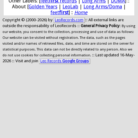
Other Labels: [
feet
first
records
|
Long Arms
|
DOMA
] ::
About [
Golden Years
|
LeoLab
|
Long Arms/Doma
|
feet
first
] ::
Home
Copyright © (2000-2026) by
:: All external links are
LeoRecords.com
outside the responsability of LeoRecords ::
General Privacy Policy
:
By using
our website, you consent to the collection, processing and use of data as follows:
Our website can be visited without registration. The data, such as the pages
visited and/or names of retrieved files, date, and time are stored on the server for
statistical purposes. This data can not be directly related to any person. Also we
:: Last updated 16-May-
do not use cookies for collecting personal information.
2026 :: Visit and join
Leo Records
Google Groups