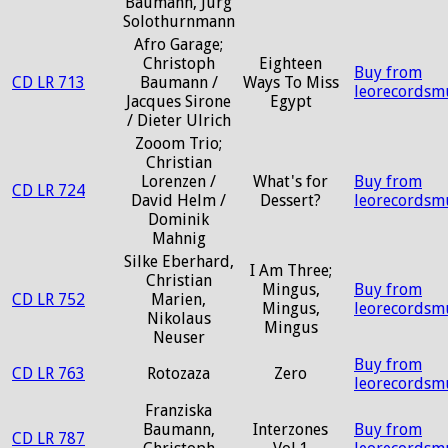
Baumann, Jurg
Solothurnmann
Afro Garage;
Christoph
Eighteen
Buy from
CD LR 713
Baumann /
Ways To Miss
leorecordsm
Jacques Sirone
Egypt
/ Dieter Ulrich
Zooom Trio;
Christian
Lorenzen /
What's for
Buy from
CD LR 724
David Helm /
Dessert?
leorecordsm
Dominik
Mahnig
Silke Eberhard,
I Am Three;
Christian
Mingus,
Buy from
CD LR 752
Marien,
Mingus,
leorecordsm
Nikolaus
Mingus
Neuser
Buy from
CD LR 763
Rotozaza
Zero
leorecordsm
Franziska
Baumann,
Interzones
Buy from
CD LR 787