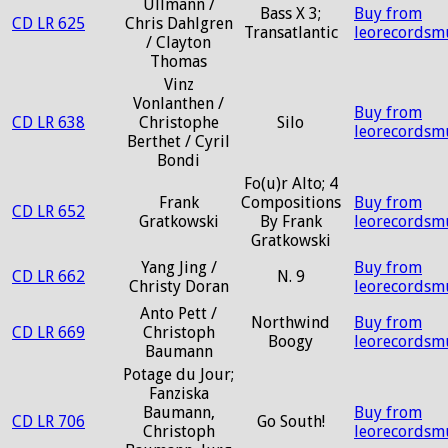
Ullmann /
Bass X 3;
Buy from
CD LR 625
Chris Dahlgren
Transatlantic
leorecordsm
/ Clayton
Thomas
Vinz
Vonlanthen /
Buy from
CD LR 638
Christophe
Silo
leorecordsm
Berthet / Cyril
Bondi
Fo(u)r Alto; 4
Frank
Compositions
Buy from
CD LR 652
Gratkowski
By Frank
leorecordsm
Gratkowski
Yang Jing /
Buy from
CD LR 662
N. 9
Christy Doran
leorecordsm
Anto Pett /
Northwind
Buy from
CD LR 669
Christoph
Boogy
leorecordsm
Baumann
Potage du Jour;
Fanziska
Baumann,
Buy from
CD LR 706
Go South!
Christoph
leorecordsm