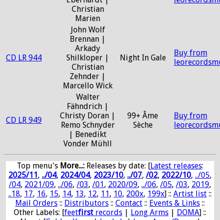
Christian
Marien
John Wolf
Brennan |
Arkady
Buy from
CD LR 944
Shilkloper |
Night In Gale
leorecordsm
Christian
Zehnder |
Marcello Wick
Walter
Fähndrich |
Christy Doran |
99+ Âme
Buy from
CD LR 949
Remo Schnyder
Sèche
leorecordsm
| Benedikt
Vonder Mühll
Top menu's
More...:
Releases by date
: [
Latest releases
:
2025/11
,
../04
,
2024/04
,
2023/10
,
../07
,
/02
,
2022/10
,
../05
,
/04
,
2021/09
,
../06
,
/03
,
/01
,
2020/09
,
../06
,
/05
,
/03
,
2019
,
..18
,
17
,
16
,
15
,
14
,
13
,
12
,
11
,
10
,
200x
,
199x
] ::
Artist list
::
Mail Orders
::
Distributors
::
Contact
::
Events & Links
::
Other Labels: [
feet
first
records
|
Long Arms
|
DOMA
] ::