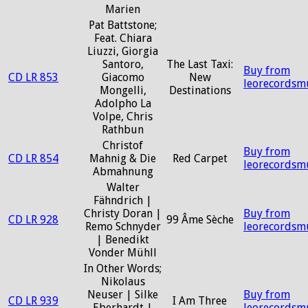
Marien
Pat Battstone;
Feat. Chiara
Liuzzi, Giorgia
Santoro,
The Last Taxi:
Buy from
CD LR 853
Giacomo
New
leorecordsm
Mongelli,
Destinations
Adolpho La
Volpe, Chris
Rathbun
Christof
Buy from
CD LR 854
Mahnig & Die
Red Carpet
leorecordsm
Abmahnung
Walter
Fähndrich |
Christy Doran |
Buy from
CD LR 928
99 Âme Sèche
Remo Schnyder
leorecordsm
| Benedikt
Vonder Mühll
In Other Words;
Nikolaus
Neuser | Silke
Buy from
CD LR 939
I Am Three
Eberhardt |
leorecordsm