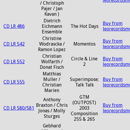
leorecordsm
/ Christoph
Pajer / Jan
Kavan )
Dietrich
Buy from
CD LR 486
Eichmann
The Hot Days
leorecordsm
Ensemble
Christine
Buy from
CD LR 542
Wodrascka /
Momentos
leorecordsm
Ramon Lopez
Christian
Circle & Line
Buy from
CD LR 552
Wolfarth /
2
leorecordsm
Donat Fisch
Matthias
Muller /
Superimpose;
Buy from
CD LR 555
Christian
Talk Talk
leorecordsm
Marien
GTM
Anthony
(OUTPOST)
Braxton / Chris
Buy from
CD LR 580/581
2003
Jonas / Molly
leorecordsm
Composition
Sturges
255 & 265
Gebhard