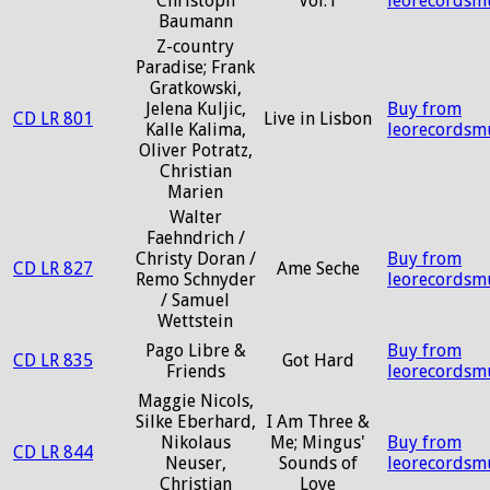
Christoph
Vol.1
leorecordsm
Baumann
Z-country
Paradise; Frank
Gratkowski,
Jelena Kuljic,
Buy from
CD LR 801
Live in Lisbon
Kalle Kalima,
leorecordsm
Oliver Potratz,
Christian
Marien
Walter
Faehndrich /
Christy Doran /
Buy from
CD LR 827
Ame Seche
Remo Schnyder
leorecordsm
/ Samuel
Wettstein
Pago Libre &
Buy from
CD LR 835
Got Hard
Friends
leorecordsm
Maggie Nicols,
Silke Eberhard,
I Am Three &
Nikolaus
Me; Mingus'
Buy from
CD LR 844
Neuser,
Sounds of
leorecordsm
Christian
Love