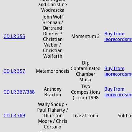
and Christine
Wodrascka
John Wolf
Brennan /
Bertrand
Denzler /
Buy from
CD LR 355
Momentum 3
Christian
leorecordsm
Weber /
Christian
Wolfarth
Dip
Contaminated
Buy from
CD LR 357
Metamorphosis
Chamber
leorecordsm
Music
Two
Anthony
Buy from
CD LR 367/368
Compositions
Braxton
leorecordsm
( Trio ) 1998
Wally Shoup /
Paul Flaherty /
CD LR 369
Thurston
Live at Tonic
Sold o
Moore / Chris
Corsano