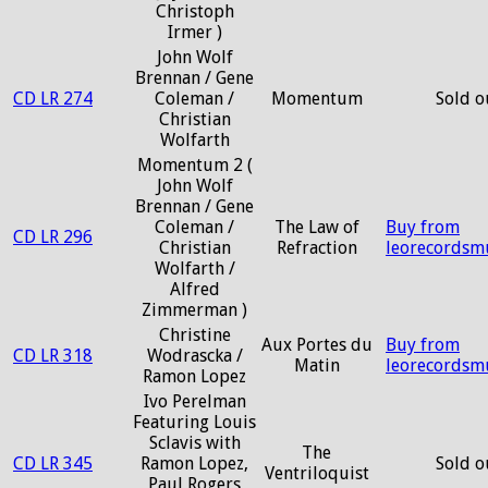
Christoph
Irmer )
John Wolf
Brennan / Gene
CD LR 274
Coleman /
Momentum
Sold o
Christian
Wolfarth
Momentum 2 (
John Wolf
Brennan / Gene
Coleman /
The Law of
Buy from
CD LR 296
Christian
Refraction
leorecordsm
Wolfarth /
Alfred
Zimmerman )
Christine
Aux Portes du
Buy from
CD LR 318
Wodrascka /
Matin
leorecordsm
Ramon Lopez
Ivo Perelman
Featuring Louis
Sclavis with
The
CD LR 345
Ramon Lopez,
Sold o
Ventriloquist
Paul Rogers