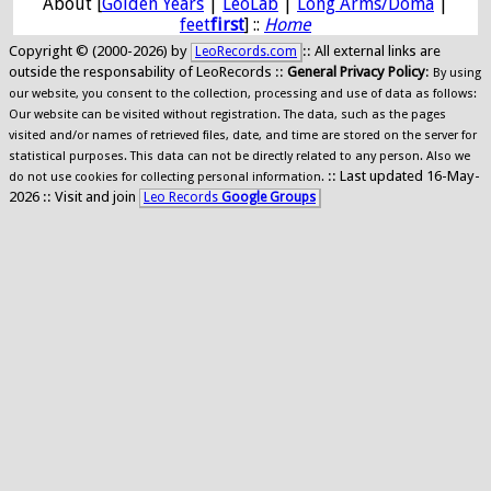
About [
Golden Years
|
LeoLab
|
Long Arms/Doma
|
feet
first
] ::
Home
Copyright © (2000-2026) by
:: All external links are
LeoRecords.com
outside the responsability of LeoRecords ::
General Privacy Policy
:
By using
our website, you consent to the collection, processing and use of data as follows:
Our website can be visited without registration. The data, such as the pages
visited and/or names of retrieved files, date, and time are stored on the server for
statistical purposes. This data can not be directly related to any person. Also we
:: Last updated 16-May-
do not use cookies for collecting personal information.
2026 :: Visit and join
Leo Records
Google Groups