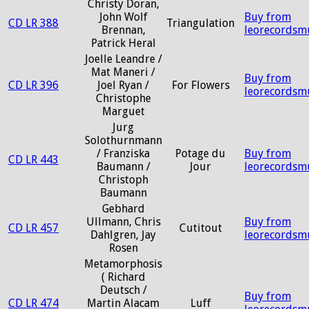
Christy Doran,
John Wolf
Buy from
CD LR 388
Triangulation
Brennan,
leorecordsm
Patrick Heral
Joelle Leandre /
Mat Maneri /
Buy from
CD LR 396
Joel Ryan /
For Flowers
leorecordsm
Christophe
Marguet
Jurg
Solothurnmann
/ Franziska
Potage du
Buy from
CD LR 443
Baumann /
Jour
leorecordsm
Christoph
Baumann
Gebhard
Ullmann, Chris
Buy from
CD LR 457
Cutitout
Dahlgren, Jay
leorecordsm
Rosen
Metamorphosis
( Richard
Deutsch /
Buy from
CD LR 474
Martin Alacam
Luff