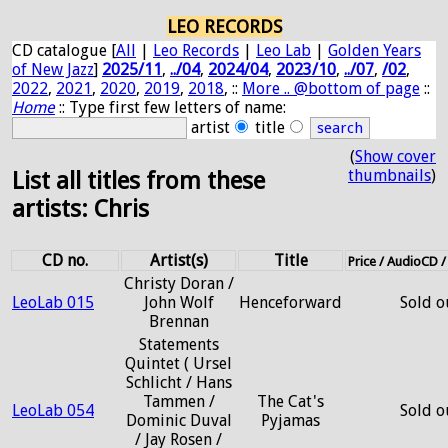
LEO RECORDS
CD catalogue [
All
|
Leo Records
|
Leo Lab
|
Golden Years
of New Jazz
]
2025/11
,
../04
,
2024/04
,
2023/10
,
../07
,
/02
,
2022
,
2021
,
2020
,
2019
,
2018
, ::
More .. @bottom of page
::
Home
:: Type first few letters of name:
artist
title
(
Show cover
thumbnails
)
List all titles from these
artists: Chris
CD no.
Artist(s)
Title
Price / AudioCD 
Christy Doran /
LeoLab 015
John Wolf
Henceforward
Sold o
Brennan
Statements
Quintet ( Ursel
Schlicht / Hans
Tammen /
The Cat's
LeoLab 054
Sold o
Dominic Duval
Pyjamas
/ Jay Rosen /