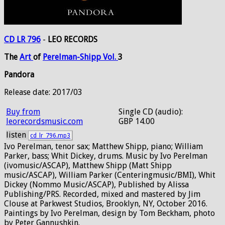
CD LR 796
-
LEO RECORDS
The
Art
of
Perelman-Shipp
Vol.
3
Pandora
Release date: 2017/03
Buy from
Single CD (audio):
leorecordsmusic.com
GBP 14.00
listen
cd_lr_796.mp3
Ivo Perelman, tenor sax; Matthew Shipp, piano; William
Parker, bass; Whit Dickey, drums. Music by Ivo Perelman
(ivomusic/ASCAP), Matthew Shipp (Matt Shipp
music/ASCAP), William Parker (Centeringmusic/BMI), Whit
Dickey (Nommo Music/ASCAP), Published by Alissa
Publishing/PRS. Recorded, mixed and mastered by Jim
Clouse at Parkwest Studios, Brooklyn, NY, October 2016.
Paintings by Ivo Perelman, design by Tom Beckham, photo
by Peter Gannushkin.