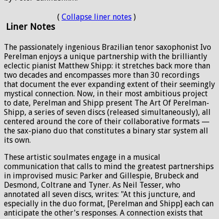
(
Collapse liner notes
)
Liner Notes
The passionately ingenious Brazilian tenor saxophonist Ivo
Perelman enjoys a unique partnership with the brilliantly
eclectic pianist Matthew Shipp: it stretches back more than
two decades and encompasses more than 30 recordings
that document the ever expanding extent of their seemingly
mystical connection. Now, in their most ambitious project
to date, Perelman and Shipp present The Art Of Perelman-
Shipp, a series of seven discs (released simultaneously), all
centered around the core of their collaborative formats —
the sax-piano duo that constitutes a binary star system all
its own.
These artistic soulmates engage in a musical
communication that calls to mind the greatest partnerships
in improvised music: Parker and Gillespie, Brubeck and
Desmond, Coltrane and Tyner. As Neil Tesser, who
annotated all seven discs, writes: "At this juncture, and
especially in the duo format, [Perelman and Shipp] each can
anticipate the other's responses. A connection exists that