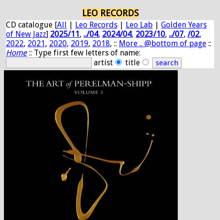
LEO RECORDS
CD catalogue [
All
|
Leo Records
|
Leo Lab
|
Golden Years
of New Jazz
]
2025/11
,
../04
,
2024/04
,
2023/10
,
../07
,
/02
,
2022
,
2021
,
2020
,
2019
,
2018
, ::
More .. @bottom of page
::
Home
:: Type first few letters of name:
artist
title