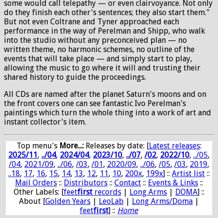
some would call telepathy — or even clairvoyance. Not only
do they finish each other's sentences; they also start them."
But not even Coltrane and Tyner approached each
performance in the way of Perelman and Shipp, who walk
into the studio without any preconceived plan — no
written theme, no harmonic schemes, no outline of the
events that will take place — and simply start to play,
allowing the music to go where it will and trusting their
shared history to guide the proceedings.
All CDs are named after the planet Saturn's moons and on
the front covers one can see fantastic Ivo Perelman's
paintings which turn the whole thing into a work of art and
instant collector's item.
Top menu's
More...:
Releases by date
: [
Latest releases
:
2025/11
,
../04
,
2024/04
,
2023/10
,
../07
,
/02
,
2022/10
,
../05
,
/04
,
2021/09
,
../06
,
/03
,
/01
,
2020/09
,
../06
,
/05
,
/03
,
2019
,
..18
,
17
,
16
,
15
,
14
,
13
,
12
,
11
,
10
,
200x
,
199x
] ::
Artist list
::
Mail Orders
::
Distributors
::
Contact
::
Events & Links
::
Other Labels: [
feet
first
records
|
Long Arms
|
DOMA
] ::
About [
Golden Years
|
LeoLab
|
Long Arms/Doma
|
feet
first
] ::
Home