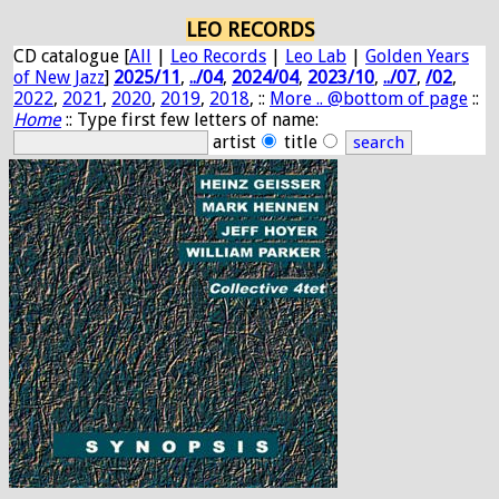
LEO RECORDS
CD catalogue [
All
|
Leo Records
|
Leo Lab
|
Golden Years
of New Jazz
]
2025/11
,
../04
,
2024/04
,
2023/10
,
../07
,
/02
,
2022
,
2021
,
2020
,
2019
,
2018
, ::
More .. @bottom of page
::
Home
:: Type first few letters of name:
artist
title