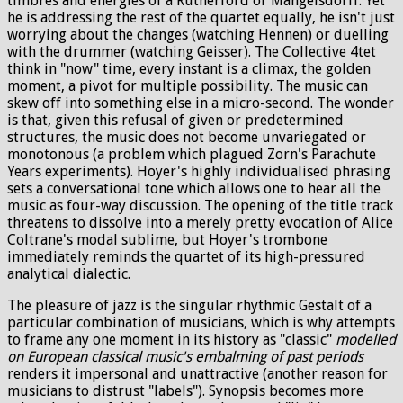
timbres and energies of a Rutherford or Mangelsdorff. Yet
he is addressing the rest of the quartet equally, he isn't just
worrying about the changes (watching Hennen) or duelling
with the drummer (watching Geisser). The Collective 4tet
think in "now" time, every instant is a climax, the golden
moment, a pivot for multiple possibility. The music can
skew off into something else in a micro-second. The wonder
is that, given this refusal of given or predetermined
structures, the music does not become unvariegated or
monotonous (a problem which plagued Zorn's Parachute
Years experiments). Hoyer's highly individualised phrasing
sets a conversational tone which allows one to hear all the
music as four-way discussion. The opening of the title track
threatens to dissolve into a merely pretty evocation of Alice
Coltrane's modal sublime, but Hoyer's trombone
immediately reminds the quartet of its high-pressured
analytical dialectic.
The pleasure of jazz is the singular rhythmic Gestalt of a
particular combination of musicians, which is why attempts
to frame any one moment in its history as "classic"
modelled
on European classical music's embalming of past periods
renders it impersonal and unattractive (another reason for
musicians to distrust "labels"). Synopsis becomes more