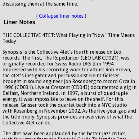
discussing them at the same time.
(
Collapse liner notes
)
Liner Notes
THE COLLECTIVE 4TET: What Playing in "Now" Time Means
Today
Synopsis is the Collective 4tet's fourth release on Leo
records. The first, The Ropedancer (LEO LAB CD021), was
originally recorded for Swiss Radio DRS II in 1994.
Impressed with his recording work for altoist Rob Brown,
the 4tet's instigator and percussionist Heinz Geisser
brought in sound engineer Jon Rosenberg to record Orca in
1996 (CD031). Live at Crescent (CD043) documented a gig in
Belfast, Northern Ireland, in 1997, a burst of quadruple
energy it was impossible to leave on the shelf. For this
release, Geisser took the quartet back into a NYC studio
with Rosenberg in November 2002. As the five-year gap and
the title imply, Synopsis provides an overview of what the
Collective 4tet can do.
The 4tet have been applauded by the better jazz critics,