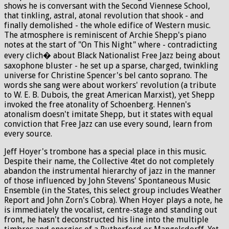
shows he is conversant with the Second Viennese School,
that tinkling, astral, atonal revolution that shook - and
finally demolished - the whole edifice of Western music.
The atmosphere is reminiscent of Archie Shepp's piano
notes at the start of "On This Night" where - contradicting
every clich� about Black Nationalist Free Jazz being about
saxophone bluster - he set up a sparse, charged, twinkling
universe for Christine Spencer's bel canto soprano. The
words she sang were about workers' revolution (a tribute
to W. E. B. Dubois, the great American Marxist), yet Shepp
invoked the free atonality of Schoenberg. Hennen's
atonalism doesn't imitate Shepp, but it states with equal
conviction that Free Jazz can use every sound, learn from
every source.
Jeff Hoyer's trombone has a special place in this music.
Despite their name, the Collective 4tet do not completely
abandon the instrumental hierarchy of jazz in the manner
of those influenced by John Stevens' Spontaneous Music
Ensemble (in the States, this select group includes Weather
Report and John Zorn's Cobra). When Hoyer plays a note, he
is immediately the vocalist, centre-stage and standing out
front, he hasn't deconstructed his line into the multiple