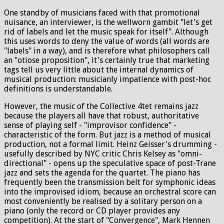
One standby of musicians faced with that promotional
nuisance, an interviewer, is the wellworn gambit "let's get
rid of labels and let the music speak for itself". Although
this uses words to deny the value of words (all words are
"labels" in a way), and is therefore what philosophers call
an "otiose proposition", it's certainly true that marketing
tags tell us very little about the internal dynamics of
musical production: musicianly impatience with post-hoc
definitions is understandable.
However, the music of the Collective 4tet remains jazz
because the players all have that robust, authoritative
sense of playing self - "improvisor confidence" -
characteristic of the form. But jazz is a method of musical
production, not a formal limit. Heinz Geisser's drumming -
usefully described by NYC critic Chris Kelsey as "omni-
directional" - opens up the speculative space of post-Trane
jazz and sets the agenda for the quartet. The piano has
frequently been the transmission belt for symphonic ideas
into the improvised idiom, because an orchestral score can
most conveniently be realised by a solitary person on a
piano (only the record or CD player provides any
competition). At the start of "Convergence", Mark Hennen