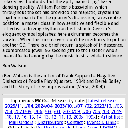
relaxed as it unfolds, but the aptly-named "Jig" has a
dancing quality. William Parker's bassviolin, which
throughout the set has provided the majestic, crystalline
rhythmic matrix for the quartet's discussion, takes centre
position, a master class in how sensitive and flexible and
reflective a driving rhythm can be. Listen to Geisser's
eloquent cymbal splashes: here a drummer becomes the
vocalist. When the tune is over, don't be in a hurry to put on
another CD. There is a brief return, a splash of iridescence,
a compressed jewel, 56-second gift to the listener who's
been affected enough by the music to sit a while in silence.
Ben Watson
(Ben Watson is the author of Frank Zappa: the Negative
Dialectics of Poodle Play (Quartet, 1994) and Derek Bailey
and the Story of Free Improvisation (Verso, 2004))
Top menu's
More...:
Releases by date
: [
Latest releases
:
2025/11
,
../04
,
2024/04
,
2023/10
,
../07
,
/02
,
2022/10
,
../05
,
/04
,
2021/09
,
../06
,
/03
,
/01
,
2020/09
,
../06
,
/05
,
/03
,
2019
,
..18
,
17
,
16
,
15
,
14
,
13
,
12
,
11
,
10
,
200x
,
199x
] ::
Artist list
::
Mail Orders
::
Distributors
::
Contact
::
Events & Links
::
Other Labels: [
feet
first
records
|
Long Arms
|
DOMA
] ::