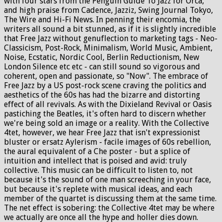
with four stars from the Penguin Guide To Jazz for Orca,
and high praise from Cadence, Jazziz, Swing Journal Tokyo,
The Wire and Hi-Fi News. In penning their encomia, the
writers all sound a bit stunned, as if it is slightly incredible
that Free Jazz without genuflection to marketing tags - Neo-
Classicism, Post-Rock, Minimalism, World Music, Ambient,
Noise, Ecstatic, Nordic Cool, Berlin Reductionism, New
London Silence etc etc - can still sound so vigorous and
coherent, open and passionate, so "Now". The embrace of
Free Jazz by a US post-rock scene craving the politics and
aesthetics of the 60s has had the bizarre and distorting
effect of all revivals. As with the Dixieland Revival or Oasis
pastiching the Beatles, it's often hard to discern whether
we're being sold an image or a reality. With the Collective
4tet, however, we hear Free Jazz that isn't expressionist
bluster or ersatz Aylerism - facile images of 60s rebellion,
the aural equivalent of a Che poster - but a splice of
intuition and intellect that is poised and avid: truly
collective. This music can be difficult to listen to, not
because it's the sound of one man screeching in your face,
but because it's replete with musical ideas, and each
member of the quartet is discussing them at the same time.
The net effect is sobering: the Collective 4tet may be where
we actually are once all the hype and holler dies down.