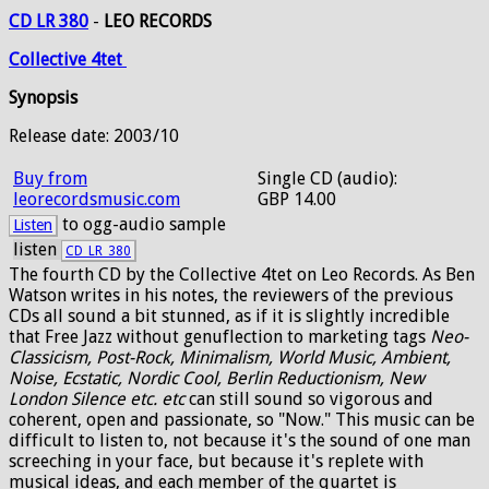
CD LR 380
-
LEO RECORDS
Collective
4tet
Synopsis
Release date: 2003/10
Buy from
Single CD (audio):
leorecordsmusic.com
GBP 14.00
to ogg-audio sample
Listen
listen
CD_LR_380
The fourth CD by the Collective 4tet on Leo Records. As Ben
Watson writes in his notes, the reviewers of the previous
CDs all sound a bit stunned, as if it is slightly incredible
that Free Jazz without genuflection to marketing tags
Neo-
Classicism, Post-Rock, Minimalism, World Music, Ambient,
Noise, Ecstatic, Nordic Cool, Berlin Reductionism, New
London Silence etc. etc
can still sound so vigorous and
coherent, open and passionate, so "Now." This music can be
difficult to listen to, not because it's the sound of one man
screeching in your face, but because it's replete with
musical ideas, and each member of the quartet is