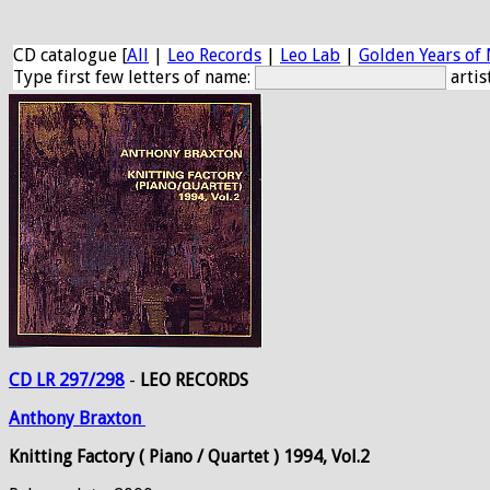
CD catalogue [
All
|
Leo Records
|
Leo Lab
|
Golden Years of 
Type first few letters of name:
artis
CD LR 297/298
-
LEO RECORDS
Anthony
Braxton
Knitting Factory ( Piano / Quartet ) 1994, Vol.2