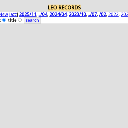
LEO RECORDS
New Jazz
]
2025/11
,
../04
,
2024/04
,
2023/10
,
../07
,
/02
,
2022
,
20
t
title