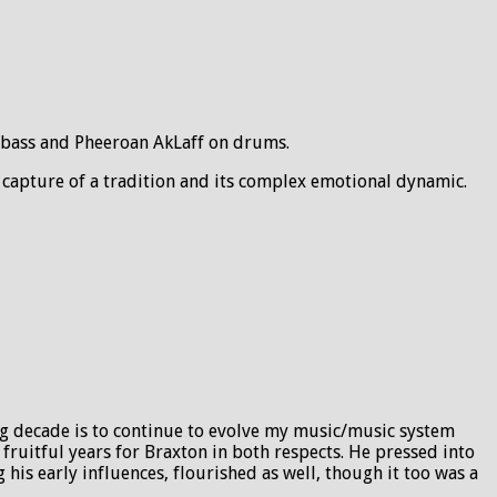
n bass and Pheeroan AkLaff on drums.
 capture of a tradition and its complex emotional dynamic.
ng decade is to continue to evolve my music/music system
ruitful years for Braxton in both respects. He pressed into
is early influences, flourished as well, though it too was a