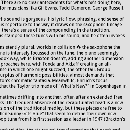
. There are no clear antecedents for what's he's doing here,
for musicians like Gil Evans, Tadd Dameron, George Russell,
 sound is gorgeous, his lyric flow, phrasing, and sense of
his repertoire to the way it draws on the saxophone lineage
 there's a sense of the compounding in the tradition,
 has stamped these tunes with his sound, and he often invokes
sistently plural, worlds in collision � the saxophone the
ne is intensely focussed on the tune, the piano seemingly
odox way, while Braxton doesn't, adding another dimension
pproaches here, with Fonda and AkLaff creating an all-
e in which one might succeed, the other fail. Group
 surplus of harmonic possibilities, almost demands that
ton's chromatic fantasia. Meanwhile, Ehrlich's focus
ng that the Taylor trio made of "What's New?" in Copenhagen in
metimes drifting into another, often after an extended free
ks. The frequent absence of the recapitulated head is a new
sion of the traditional medley, but these pieces are free to
"When Sunny Gets Blue" that seem to define their own new
bop tune from his first session as a leader in 1947 (Braxton's