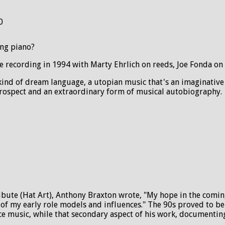
0
ing piano?
ve recording in 1994 with Marty Ehrlich on reeds, Joe Fonda o
 kind of dream language, a utopian music that's an imaginative
etrospect and an extraordinary form of musical autobiography.
ribute (Hat Art), Anthony Braxton wrote, "My hope in the comi
f my early role models and influences." The 90s proved to be f
 music, while that secondary aspect of his work, documenting h