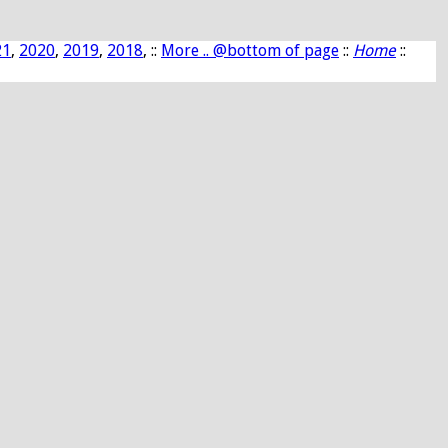
21
,
2020
,
2019
,
2018
, ::
More .. @bottom of page
::
Home
::