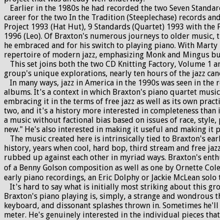
Earlier in the 1980s he had recorded the two Seven Standard
career for the two In the Tradition (Steeplechase) records an
Project 1993 (Hat Hut), 9 Standards (Quartet) 1993 with the
1996 (Leo). Of Braxton's numerous journeys to older music, t
he embraced and for his switch to playing piano. With Marty
repertoire of modern jazz, emphasizing Monk and Mingus but 
This set joins both the two CD Knitting Factory, Volume 1 an
group's unique explorations, nearly ten hours of the jazz ca
In many ways, jazz in America in the 1990s was seen in the re
albums. It's a context in which Braxton's piano quartet music 
embracing it in the terms of free jazz as well as its own pract
two, and it's a history more interested in completeness than i
a music without factional bias based on issues of race, style, 
new." He's also interested in making it useful and making it 
The music created here is intrinsically tied to Braxton's ear
history, years when cool, hard bop, third stream and free jaz
rubbed up against each other in myriad ways. Braxton's enthus
of a Benny Golson composition as well as one by Ornette Colem
early piano recordings, an Eric Dolphy or Jackie McLean solo
It's hard to say what is initially most striking about this g
Braxton's piano playing is, simply, a strange and wondrous t
keyboard, and dissonant splashes thrown in. Sometimes he'll 
meter. He's genuinely interested in the individual pieces that