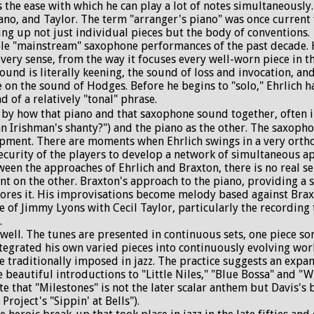
s the ease with which he can play a lot of notes simultaneously
no, and Taylor. The term "arranger's piano" was once current 
ng up not just individual pieces but the body of conventions.
 "mainstream" saxophone performances of the past decade. His
very sense, from the way it focuses every well-worn piece in t
und is literally keening, the sound of loss and invocation, and
ke on the sound of Hodges. Before he begins to "solo," Ehrlich
 of a relatively "tonal" phrase.
by how that piano and that saxophone sound together, often in
n Irishman's shanty?") and the piano as the other. The saxopho
pment. There are moments when Ehrlich swings in a very orth
security of the players to develop a network of simultaneous a
 the approaches of Ehrlich and Braxton, there is no real sens
ent on the other. Braxton's approach to the piano, providing a
plores it. His improvisations become melody based against Brax
role of Jimmy Lyons with Cecil Taylor, particularly the recordi
.
well. The tunes are presented in continuous sets, one piece so
ntegrated his own varied pieces into continuously evolving wor
e traditionally imposed in jazz. The practice suggests an expan
he beautiful introductions to "Little Niles," "Blue Bossa" and 
te that "Milestones" is not the later scalar anthem but Davis's 
roject's "Sippin' at Bells").