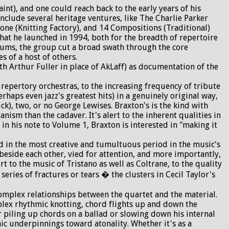
t), and one could reach back to the early years of his
nclude several heritage ventures, like The Charlie Parker
one (Knitting Factory), and 14 Compositions (Traditional)
hat he launched in 1994, both for the breadth of repertoire
rums, the group cut a broad swath through the core
 of a host of others.
h Arthur Fuller in place of AkLaff) as documentation of the
repertory orchestras, to the increasing frequency of tribute
rhaps even jazz's greatest hits) in a genuinely original way,
pick), two, or no George Lewises. Braxton's is the kind with
nism than the cadaver. It's alert to the inherent qualities in
t in his note to Volume 1, Braxton is interested in "making it
ed in the most creative and tumultuous period in the music's
beside each other, vied for attention, and more importantly,
t to the music of Tristano as well as Coltrane, to the quality
ries of fractures or tears � the clusters in Cecil Taylor's
 complex relationships between the quartet and the material.
mplex rhythmic knotting, chord flights up and down the
 piling up chords on a ballad or slowing down his internal
nic underpinnings toward atonality. Whether it's as a