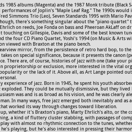
s 1985 albums (Magenta) and the 1987 Monk tribute (Black Sain
d performances of Joplin's "Maple Leaf Rag." The 1990s would i
 Fred Simmons Trio (Leo), Seven Standards 1995 with Mario Pav
hough, there's something singular about the "piano quartet" t
 Ehrlich on reeds, Joe Fonda on bass and Pheeroan AkLaff on d
touching on Gillespie, Davis and some of the best known tunes
d the four CD Piano Quartet, Yoshi's 1994 (on Music & Arts wit
non viewed with Braxton at the piano bench.
arview mirror, from the persistence of retro hard bop, to the 
takes on special significance, because it presents the canon (pe
ice. There are, of course, histories of jazz with one (take your 
n proprietorship or exclusion, more interested in the vital orga
popularity or the lack of it. Above all, as Art Lange pointed ou
personal.
ly experience of jazz. Born in 1945, he spent his youth absorb
z exploded. They could be mutually dismissive, but they lived 
iasm was and is as broad as his vision, and he was clearly aler
an. In many ways, free jazz emerged both inevitably and as a se
 that worked its way through changes toward liberation.
roup, whether it's Braxton's piano, Marty Ehrlich's alto, or the
hing, a kind of fluttery cluster stabbing, with passages of co
play with almost no rhythmic connection to the tunes, whether
 he's playing, but he's also interested in pressing their harmo