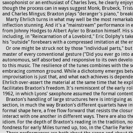
saxophonist or an enthusiast of Charles Ives, he clearly enjoy
though the process can in ways suggest Monk, Brubeck, Trista
and Charles Mingus; Braxton plays "deranger's piano," breaki
Marty Ehrlich turns in what may well be the most remarkable
inflection stunning. And it's a "mainstream" performance in e
from Johnny Hodges to Albert Ayler to Braxton himself. His so
including, in "Reincarnation of a Lovebird," Eric Dolphy's ta
his "outside" forebears with a compressed imitation at the end
Or one might be struck not by those "individual parts," but 
master of every conventional gesture ("Did you ever go into a
autonomous, self absorbed and responsive to its own develo
to this music. The resilience of the tunes combines with the 
embracing common ground. While a dichotomy emerges between
improvisation is just that, and what each achieves is depend
Ehrlich over-assert the material at the same time that he ex
facilitates Braxton's freedom. It's reminiscent of the early 
1962, in which Lyons' saxophone assumed the formal content
Braxton's handling of large structures here is intriguing as 
section, in much the way Braxton's different quartets have i
formal shape here, a free flow forward that resists the closur
interact with one another in different ways. There are also t
idiom. For the depth of Braxton's reading in the tradition, no
fondness for early Miles turned up, too, in the Charlie Parker P