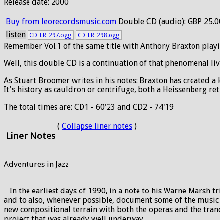
Release date: 2000
Buy from leorecordsmusic.com
Double CD (audio): GBP 25.0
listen
CD_LR_297.ogg
CD_LR_298.ogg
Remember Vol.1 of the same title with Anthony Braxton play
Well, this double CD is a continuation of that phenomenal li
As Stuart Broomer writes in his notes: Braxton has created a
It's history as cauldron or centrifuge, both a Heissenberg r
The total times are: CD1 - 60'23 and CD2 - 74'19
(
Collapse liner notes
)
Liner Notes
Adventures in Jazz
In the earliest days of 1990, in a note to his Warne Marsh t
and to also, whenever possible, document some of the music o
new compositional terrain with both the operas and the trance
project that was already well underway.