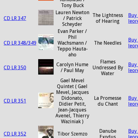
Tony Buck
Lauren Newton
The Lightness
Buy
CD LR 347
/ Patrick
of Hearing
leo
Scheyder
Evan Parker /
Phil
Buy
CD LR 348/349
Wachsmann /
The Needles
leo
Teppo Hauta-
aho
Flames
Carolyn Hume
Buy
CD LR 350
Undressed By
/ Paul May
leo
Water
Gael Mevel
Quintet ( Gael
Mevel, Jacques
Didonato,
La Promesse
Buy
CD LR 351
Didier Petit,
du Chant
leo
Jean-Jacques
Avenel, Thierry
Waziniak )
Danube
Buy
CD LR 352
Tibor Szemzo
Exodus
leo