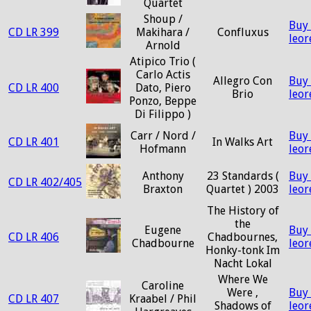
Quartet
Shoup /
Buy
CD LR 399
Makihara /
Confluxus
leo
Arnold
Atipico Trio (
Carlo Actis
Allegro Con
Buy
CD LR 400
Dato, Piero
Brio
leo
Ponzo, Beppe
Di Filippo )
Carr / Nord /
Buy
CD LR 401
In Walks Art
Hofmann
leo
Anthony
23 Standards (
Buy
CD LR 402/405
Braxton
Quartet ) 2003
leo
The History of
the
Eugene
Buy
CD LR 406
Chadbournes,
Chadbourne
leo
Honky-tonk Im
Nacht Lokal
Where We
Caroline
Were ,
Buy
CD LR 407
Kraabel / Phil
Shadows of
leo