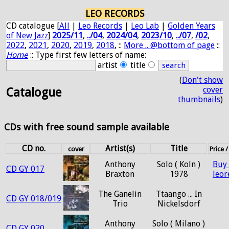
LEO RECORDS
CD catalogue [
All
|
Leo Records
|
Leo Lab
|
Golden Years
of New Jazz
]
2025/11
,
../04
,
2024/04
,
2023/10
,
../07
,
/02
,
2022
,
2021
,
2020
,
2019
,
2018
, ::
More .. @bottom of page
::
Home
:: Type first few letters of name:
artist
title
(
Don't show
cover
Catalogue
thumbnails
)
CDs with free sound sample available
CD no.
Artist(s)
Title
cover
Price 
Anthony
Solo ( Koln )
Buy
CD GY 017
Braxton
1978
leo
The Ganelin
Ttaango ... In
CD GY 018/019
Trio
Nickelsdorf
Anthony
Solo ( Milano )
CD GY 020