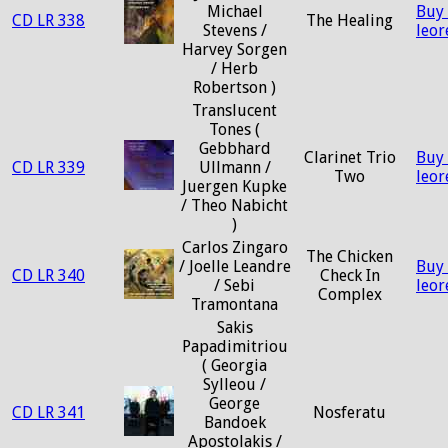
Michael
Buy
CD LR 338
The Healing
Stevens /
leo
Harvey Sorgen
/ Herb
Robertson )
Translucent
Tones (
Gebbhard
Clarinet Trio
Buy
CD LR 339
Ullmann /
Two
leo
Juergen Kupke
/ Theo Nabicht
)
Carlos Zingaro
The Chicken
/ Joelle Leandre
Buy
CD LR 340
Check In
/ Sebi
leo
Complex
Tramontana
Sakis
Papadimitriou
( Georgia
Sylleou /
George
CD LR 341
Nosferatu
Bandoek
Apostolakis /