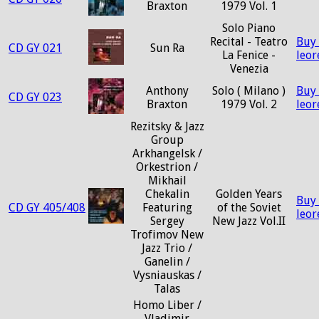
Braxton
1979 Vol. 1
Solo Piano
Recital - Teatro
Buy
CD GY 021
Sun Ra
La Fenice -
leo
Venezia
Anthony
Solo ( Milano )
Buy
CD GY 023
Braxton
1979 Vol. 2
leo
Rezitsky & Jazz
Group
Arkhangelsk /
Orkestrion /
Mikhail
Chekalin
Golden Years
Buy
CD GY 405/408
Featuring
of the Soviet
leo
Sergey
New Jazz Vol.II
Trofimov New
Jazz Trio /
Ganelin /
Vysniauskas /
Talas
Homo Liber /
Vladimir