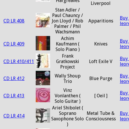
Hargreaves
Liverpool
Stan Adler /
Paul Chauncy /
Buy
CD LR 408
Jon Lloyd / Rob
Apparitions
leo
Palmer / Phil
Wachsmann
Achim
Buy
CD LR 409
Kaufmann (
Knives
leo
Solo Piano )
Frank
Buy
CD LR 410/411
Gratkowski
Loft Exile V
leo
Project
Wally Shoup
Buy
CD LR 412
Blue Purge
Trio
leo
Vinz
Buy
CD LR 413
Vonlanthen (
[ Oeil ]
leo
Solo Guitar )
Ariel Shibolet (
Soprano
Metal Tube &
Buy
CD LR 414
Saxophone Solo
Consciousness
leo
)