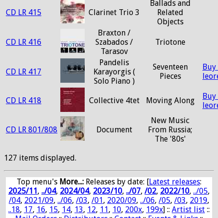
Ballads and
CD LR 415
Clarinet Trio 3
Related
Objects
Braxton /
CD LR 416
Szabados /
Triotone
Tarasov
Pandelis
Seventeen
Buy
CD LR 417
Karayorgis (
Pieces
leo
Solo Piano )
Buy
CD LR 418
Collective 4tet
Moving Along
leo
New Music
CD LR 801/808
Document
From Russia;
The '80s'
127 items displayed.
Top menu's
More...:
Releases by date
: [
Latest releases
:
2025/11
,
../04
,
2024/04
,
2023/10
,
../07
,
/02
,
2022/10
,
../05
,
/04
,
2021/09
,
../06
,
/03
,
/01
,
2020/09
,
../06
,
/05
,
/03
,
2019
,
..18
,
17
,
16
,
15
,
14
,
13
,
12
,
11
,
10
,
200x
,
199x
] ::
Artist list
::