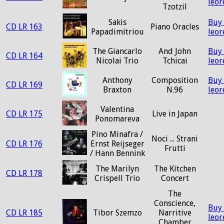
leo
Tzotzil
Sakis
Buy
CD LR 163
Piano Oracles
Papadimitriou
leo
The Giancarlo
And John
Buy
CD LR 164
Nicolai Trio
Tchicai
leo
Anthony
Composition
Buy
CD LR 169
Braxton
N.96
leo
Valentina
CD LR 175
Live in Japan
Ponomareva
Pino Minafra /
Noci ... Strani
CD LR 176
Ernst Reijseger
Frutti
/ Hann Bennink
The Marilyn
The Kitchen
CD LR 178
Crispell Trio
Concert
The
Conscience,
Buy
CD LR 185
Tibor Szemzo
Narritive
leo
Chamber