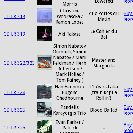
Lowered
leo
Morris
Christine
Aux Portes du
Buy
CD LR 318
Wodrascka /
Matin
leo
Ramon Lopez
Le Cahier du
CD LR 319
Aki Takase
Bal
Simon Nabatov
Quintet ( Simon
Nabatov / Mark
Master and
CD LR 322/323
Feldman / Herb
Margarita
Robertson /
Mark Helias /
Tom Rainey )
Han Bennink /
21 Years Later
Buy
CD LR 324
Eugene
(train Kept a
leo
Chadbourne
Rollin')
Pandelis
Buy
CD LR 325
Blood Ballad
Karayorgis Trio
leo
Evan Parker /
Buy
CD LR 326
Patrick
-
leo