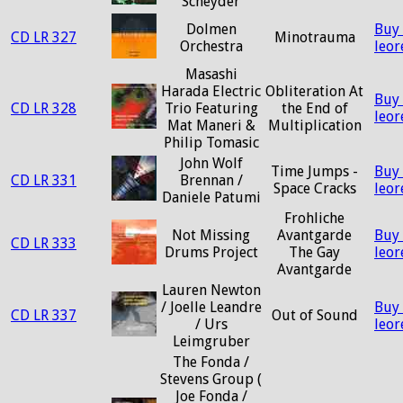
Scheyder
Dolmen
Buy
CD LR 327
Minotrauma
Orchestra
leo
Masashi
Harada Electric
Obliteration At
Buy
CD LR 328
Trio Featuring
the End of
leo
Mat Maneri &
Multiplication
Philip Tomasic
John Wolf
Time Jumps -
Buy
CD LR 331
Brennan /
Space Cracks
leo
Daniele Patumi
Frohliche
Not Missing
Avantgarde
Buy
CD LR 333
Drums Project
The Gay
leo
Avantgarde
Lauren Newton
/ Joelle Leandre
Buy
CD LR 337
Out of Sound
/ Urs
leo
Leimgruber
The Fonda /
Stevens Group (
Joe Fonda /