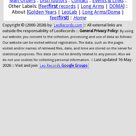
Mail Orders
::
Distributors
::
Contact
::
Events & Links
::
Other Labels: [
feet
first
records
|
Long Arms
|
DOMA
] ::
About [
Golden Years
|
LeoLab
|
Long Arms/Doma
|
feet
first
] ::
Home
Copyright © (2000-2026) by
:: All external links are
LeoRecords.com
outside the responsability of LeoRecords ::
General Privacy Policy
:
By using
our website, you consent to the collection, processing and use of data as follows:
Our website can be visited without registration. The data, such as the pages
visited and/or names of retrieved files, date, and time are stored on the server for
statistical purposes. This data can not be directly related to any person. Also we
:: Last updated 16-May-
do not use cookies for collecting personal information.
2026 :: Visit and join
Leo Records
Google Groups