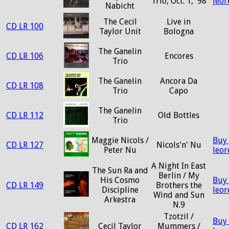
Trio, Oct. 1, '98
leo
Nabicht
The Cecil
Live in
CD LR 100
Taylor Unit
Bologna
The Ganelin
CD LR 106
Encores
Trio
The Ganelin
Ancora Da
CD LR 108
Trio
Capo
The Ganelin
CD LR 112
Old Bottles
Trio
Maggie Nicols /
Buy
CD LR 127
Nicols'n' Nu
Peter Nu
leo
A Night In East
The Sun Ra and
Berlin / My
His Cosmo
Buy
CD LR 149
Brothers the
Discipline
leo
Wind and Sun
Arkestra
N.9
Tzotzil /
Buy
CD LR 162
Cecil Taylor
Mummers /