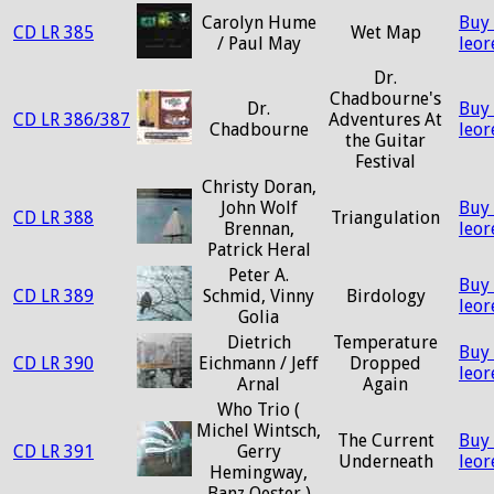
Carolyn Hume
Buy
CD LR 385
Wet Map
/ Paul May
leo
Dr.
Chadbourne's
Dr.
Buy
CD LR 386/387
Adventures At
Chadbourne
leo
the Guitar
Festival
Christy Doran,
John Wolf
Buy
CD LR 388
Triangulation
Brennan,
leo
Patrick Heral
Peter A.
Buy
CD LR 389
Schmid, Vinny
Birdology
leo
Golia
Dietrich
Temperature
Buy
CD LR 390
Eichmann / Jeff
Dropped
leo
Arnal
Again
Who Trio (
Michel Wintsch,
The Current
Buy
CD LR 391
Gerry
Underneath
leo
Hemingway,
Banz Oester )