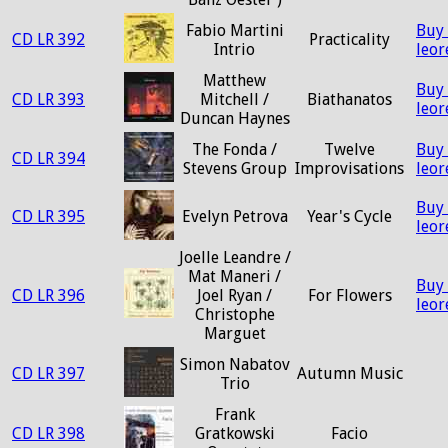
Fabio Martini
Buy
CD LR 392
Practicality
Intrio
leo
Matthew
Buy
CD LR 393
Mitchell /
Biathanatos
leo
Duncan Haynes
The Fonda /
Twelve
Buy
CD LR 394
Stevens Group
Improvisations
leo
Buy
CD LR 395
Evelyn Petrova
Year's Cycle
leo
Joelle Leandre /
Mat Maneri /
Buy
CD LR 396
Joel Ryan /
For Flowers
leo
Christophe
Marguet
Simon Nabatov
CD LR 397
Autumn Music
Trio
Frank
CD LR 398
Gratkowski
Facio