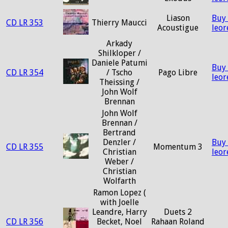
Liason
Buy
CD LR 353
Thierry Maucci
Acoustigue
leo
Arkady
Shilkloper /
Daniele Patumi
Buy
CD LR 354
/ Tscho
Pago Libre
leo
Theissing /
John Wolf
Brennan
John Wolf
Brennan /
Bertrand
Denzler /
Buy
CD LR 355
Momentum 3
Christian
leo
Weber /
Christian
Wolfarth
Ramon Lopez (
with Joelle
Leandre, Harry
Duets 2
CD LR 356
Becket, Noel
Rahaan Roland