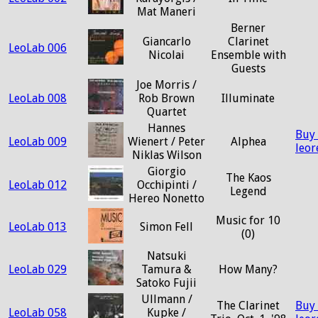
Mat Maneri
Berner
Giancarlo
Clarinet
LeoLab 006
Nicolai
Ensemble with
Guests
Joe Morris /
LeoLab 008
Rob Brown
Illuminate
Quartet
Hannes
Buy
LeoLab 009
Wienert / Peter
Alphea
leo
Niklas Wilson
Giorgio
The Kaos
LeoLab 012
Occhipinti /
Legend
Hereo Nonetto
Music for 10
LeoLab 013
Simon Fell
(0)
Natsuki
LeoLab 029
Tamura &
How Many?
Satoko Fujii
Ullmann /
The Clarinet
Buy
LeoLab 058
Kupke /