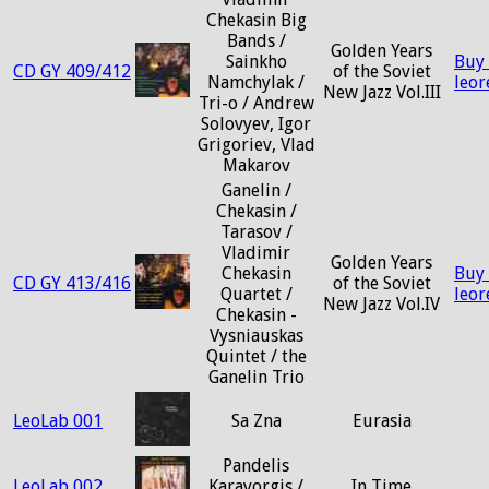
Chekasin Big
Bands /
Golden Years
Sainkho
Buy
CD GY 409/412
of the Soviet
Namchylak /
leo
New Jazz Vol.III
Tri-o / Andrew
Solovyev, Igor
Grigoriev, Vlad
Makarov
Ganelin /
Chekasin /
Tarasov /
Vladimir
Golden Years
Chekasin
Buy
CD GY 413/416
of the Soviet
Quartet /
leo
New Jazz Vol.IV
Chekasin -
Vysniauskas
Quintet / the
Ganelin Trio
LeoLab 001
Sa Zna
Eurasia
Pandelis
LeoLab 002
Karayorgis /
In Time