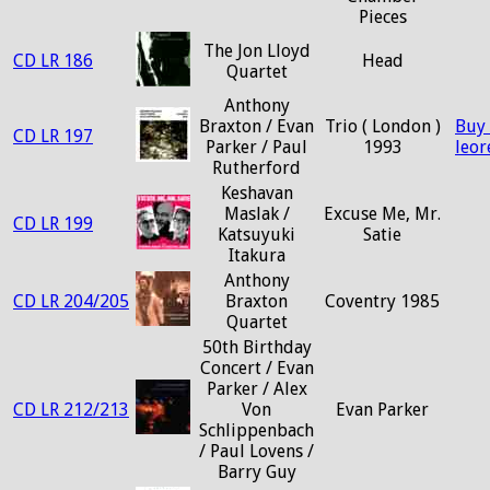
Pieces
The Jon Lloyd
CD LR 186
Head
Quartet
Anthony
Braxton / Evan
Trio ( London )
Buy
CD LR 197
Parker / Paul
1993
leo
Rutherford
Keshavan
Maslak /
Excuse Me, Mr.
CD LR 199
Katsuyuki
Satie
Itakura
Anthony
CD LR 204/205
Braxton
Coventry 1985
Quartet
50th Birthday
Concert / Evan
Parker / Alex
CD LR 212/213
Von
Evan Parker
Schlippenbach
/ Paul Lovens /
Barry Guy