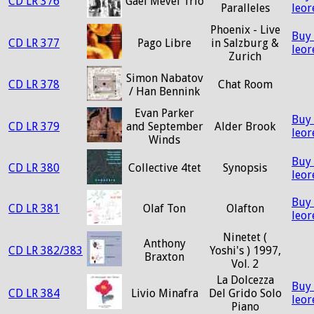
CD LR 376
Gaël Mevel Trio
Paralleles
leo
Phoenix - Live
Buy
CD LR 377
Pago Libre
in Salzburg &
leo
Zurich
Simon Nabatov
CD LR 378
Chat Room
/ Han Bennink
Evan Parker
Buy
CD LR 379
and September
Alder Brook
leo
Winds
Buy
CD LR 380
Collective 4tet
Synopsis
leo
Buy
CD LR 381
Olaf Ton
Olafton
leo
Ninetet (
Anthony
CD LR 382/383
Yoshi's ) 1997,
Braxton
Vol. 2
La Dolcezza
Buy
CD LR 384
Livio Minafra
Del Grido Solo
leo
Piano