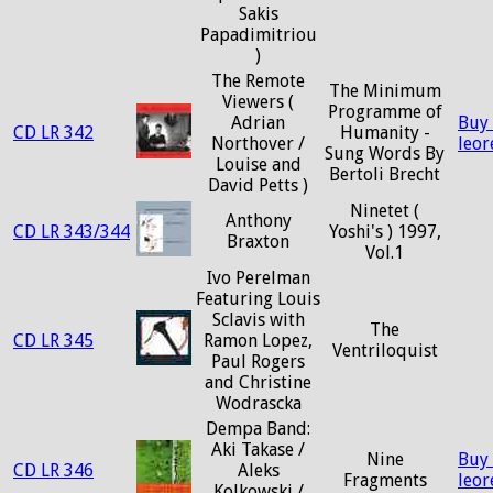
Sakis
Papadimitriou
)
The Remote
The Minimum
Viewers (
Programme of
Adrian
Buy
CD LR 342
Humanity -
Northover /
leo
Sung Words By
Louise and
Bertoli Brecht
David Petts )
Ninetet (
Anthony
CD LR 343/344
Yoshi's ) 1997,
Braxton
Vol.1
Ivo Perelman
Featuring Louis
Sclavis with
The
CD LR 345
Ramon Lopez,
Ventriloquist
Paul Rogers
and Christine
Wodrascka
Dempa Band:
Aki Takase /
Nine
Buy
CD LR 346
Aleks
Fragments
leo
Kolkowski /