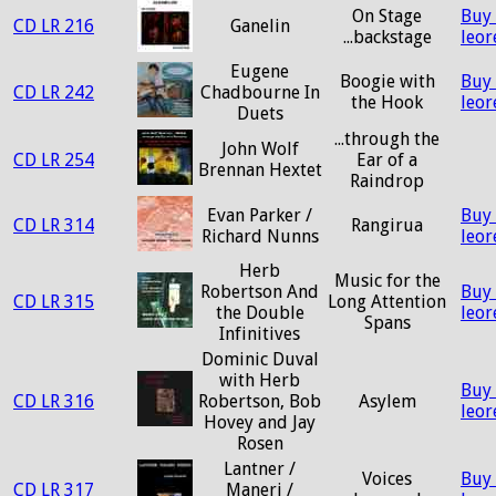
On Stage
Buy
CD LR 216
Ganelin
...backstage
leo
Eugene
Boogie with
Buy
CD LR 242
Chadbourne In
the Hook
leo
Duets
...through the
John Wolf
CD LR 254
Ear of a
Brennan Hextet
Raindrop
Evan Parker /
Buy
CD LR 314
Rangirua
Richard Nunns
leo
Herb
Music for the
Robertson And
Buy
CD LR 315
Long Attention
the Double
leo
Spans
Infinitives
Dominic Duval
with Herb
Buy
CD LR 316
Robertson, Bob
Asylem
leo
Hovey and Jay
Rosen
Lantner /
Voices
Buy
CD LR 317
Maneri /