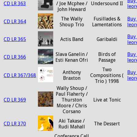
Buy
CD LR 363
/ Joe Mcphee /
Undersound II
leo
John Heward
The Wally
Fusillades &
Buy
CD LR 364
Shoup Trio
Lamentations
leo
Buy
CD LR 365
Actis Band
Garibaldi
leo
Slava Ganelin /
Birds of
Buy
CD LR 366
Esti Kenan Ofri
Passage
leo
Two
Anthony
Buy
CD LR 367/368
Compositions (
Braxton
leo
Trio ) 1998
Wally Shoup /
Paul Flaherty /
CD LR 369
Thurston
Live at Tonic
Moore / Chris
Corsano
Aki Takase /
CD LR 370
The Dessert
Rudi Mahall
Conference Call