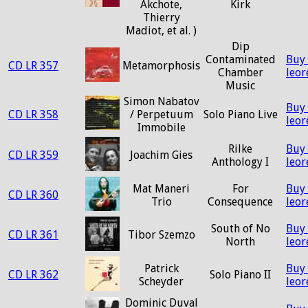
Akchote,
Kirk
Thierry
Madiot, et al. )
Dip
Contaminated
Buy
CD LR 357
Metamorphosis
Chamber
leo
Music
Simon Nabatov
Buy
CD LR 358
/ Perpetuum
Solo Piano Live
leo
Immobile
Rilke
Buy
CD LR 359
Joachim Gies
Anthology I
leo
Mat Maneri
For
Buy
CD LR 360
Trio
Consequence
leo
South of No
Buy
CD LR 361
Tibor Szemzo
North
leo
Patrick
Buy
CD LR 362
Solo Piano II
Scheyder
leo
Dominic Duval