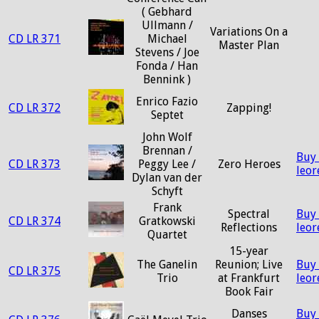
( Gebhard
Ullmann /
Variations On a
CD LR 371
Michael
Master Plan
Stevens / Joe
Fonda / Han
Bennink )
Enrico Fazio
CD LR 372
Zapping!
Septet
John Wolf
Brennan /
Buy
CD LR 373
Peggy Lee /
Zero Heroes
leo
Dylan van der
Schyft
Frank
Spectral
Buy
CD LR 374
Gratkowski
Reflections
leo
Quartet
15-year
The Ganelin
Reunion; Live
Buy
CD LR 375
Trio
at Frankfurt
leo
Book Fair
Danses
Buy