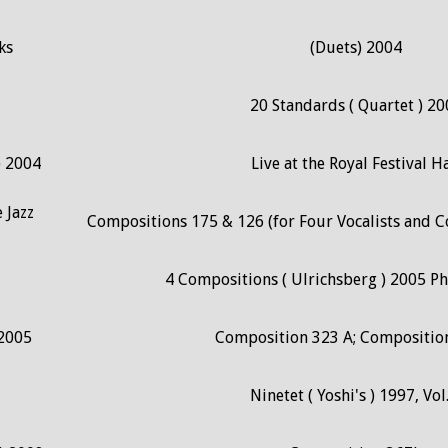
ks
(Duets) 2004
20 Standards ( Quartet ) 20
) 2004
Live at the Royal Festival Ha
 Jazz
Compositions 175 & 126 (for Four Vocalists and 
4 Compositions ( Ulrichsberg ) 2005 P
 2005
Composition 323 A; Compositio
Ninetet ( Yoshi's ) 1997, Vol