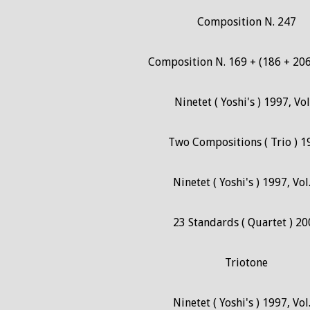
Composition N. 247
Composition N. 169 + (186 + 206
Ninetet ( Yoshi's ) 1997, Vol
Two Compositions ( Trio ) 1
Ninetet ( Yoshi's ) 1997, Vol
23 Standards ( Quartet ) 20
Triotone
Ninetet ( Yoshi's ) 1997, Vol