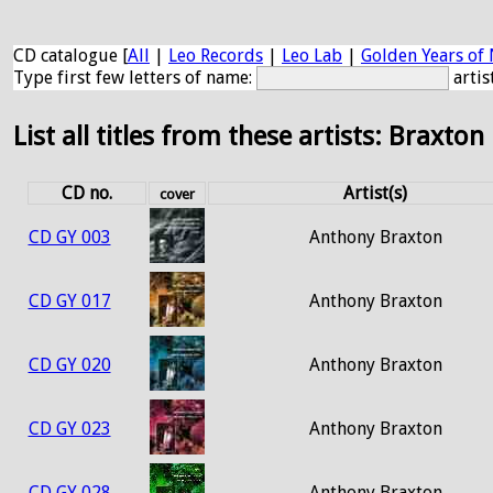
CD catalogue [
All
|
Leo Records
|
Leo Lab
|
Golden Years of 
Type first few letters of name:
artis
List all titles from these artists: Braxton
CD no.
Artist(s)
cover
CD GY 003
Anthony Braxton
CD GY 017
Anthony Braxton
CD GY 020
Anthony Braxton
CD GY 023
Anthony Braxton
CD GY 028
Anthony Braxton