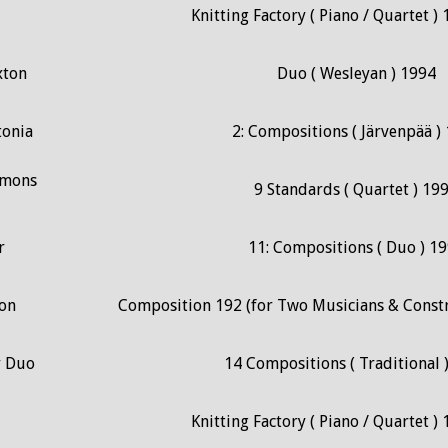
Knitting Factory ( Piano / Quartet ) 
xton
Duo ( Wesleyan ) 1994
tonia
2: Compositions ( Järvenpää )
mmons
9 Standards ( Quartet ) 19
r
11: Compositions ( Duo ) 1
on
Composition 192 (for Two Musicians & Const
r Duo
14 Compositions ( Traditional 
Knitting Factory ( Piano / Quartet ) 