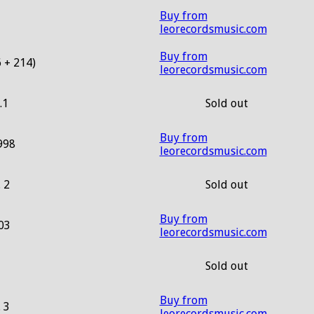
Buy from
leorecordsmusic.com
Buy from
 + 214)
leorecordsmusic.com
.1
Sold out
Buy from
998
leorecordsmusic.com
. 2
Sold out
Buy from
03
leorecordsmusic.com
Sold out
Buy from
. 3
leorecordsmusic.com