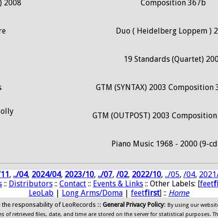
) 2008
Composition 367b
re
Duo ( Heidelberg Loppem ) 
19 Standards (Quartet) 20
s
GTM (SYNTAX) 2003 Composition 
olly
GTM (OUTPOST) 2003 Composition 
Piano Music 1968 - 2000 (9-cd
/11
,
../04
,
2024/04
,
2023/10
,
../07
,
/02
,
2022/10
,
../05
,
/04
,
2021
s
::
Distributors
::
Contact
::
Events & Links
:: Other Labels: [
feet
f
LeoLab
|
Long Arms/Doma
|
feet
first
] ::
Home
ide the responsability of LeoRecords ::
General Privacy Policy
:
By using our websit
 of retrieved files, date, and time are stored on the server for statistical purposes. T