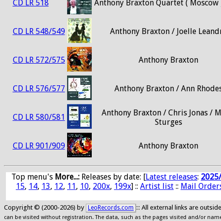
CD LR 518
Anthony Braxton Quartet ( Moscow 
CD LR 548/549
Anthony Braxton / Joelle Leand
CD LR 572/575
Anthony Braxton
CD LR 576/577
Anthony Braxton / Ann Rhode
Anthony Braxton / Chris Jonas / M
CD LR 580/581
Sturges
CD LR 901/909
Anthony Braxton
Top menu's
More...:
Releases by date
: [
Latest releases
:
2025
15
,
14
,
13
,
12
,
11
,
10
,
200x
,
199x
] ::
Artist list
::
Mail Order
Copyright © (2000-2026) by
:: All external links are outs
LeoRecords.com
can be visited without registration. The data, such as the pages visited and/or names