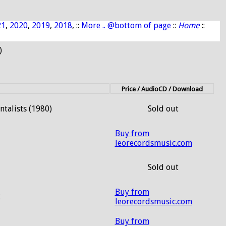
21
,
2020
,
2019
,
2018
, ::
More .. @bottom of page
::
Home
::
)
Price / AudioCD / Download
talists (1980)
Sold out
Buy from
leorecordsmusic.com
1
Sold out
Buy from
2
leorecordsmusic.com
Buy from