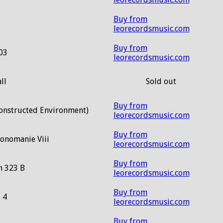
Buy from
leorecordsmusic.com
Buy from
03
leorecordsmusic.com
ll
Sold out
Buy from
Constructed Environment)
leorecordsmusic.com
Buy from
honomanie Viii
leorecordsmusic.com
Buy from
n 323 B
leorecordsmusic.com
Buy from
. 4
leorecordsmusic.com
Buy from