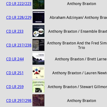
CD LR 222/223
Anthony Braxton
CD LR 228/229
Abraham Adzinyan/ Anthony Bra
CD LR 233
Anthony Braxton / Ensemble Brax
Anthony Braxton And the Fred Si
CD LR 237/238
Trio
CD LR 244
Anthony Braxton / Brett Larne
CD LR 251
Anthony Braxton / Lauren Newt
CD LR 259
Anthony Braxton / Stewart Gillmo
CD LR 297/298
Anthony Braxton