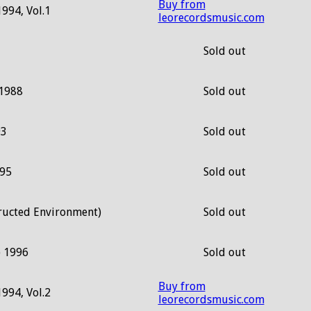
Buy from
1994, Vol.1
leorecordsmusic.com
Sold out
 1988
Sold out
93
Sold out
995
Sold out
ructed Environment)
Sold out
) 1996
Sold out
Buy from
1994, Vol.2
leorecordsmusic.com