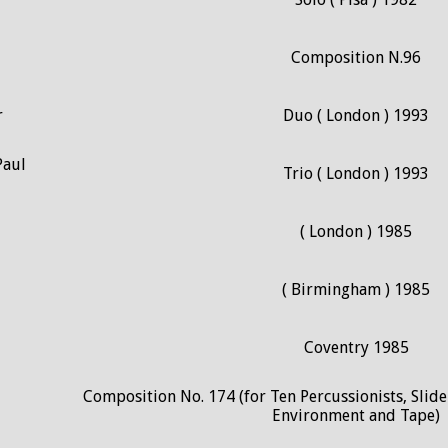
Composition N.96
r
Duo ( London ) 1993
Paul
Trio ( London ) 1993
( London ) 1985
( Birmingham ) 1985
Coventry 1985
Composition No. 174 (for Ten Percussionists, Slide
Environment and Tape)