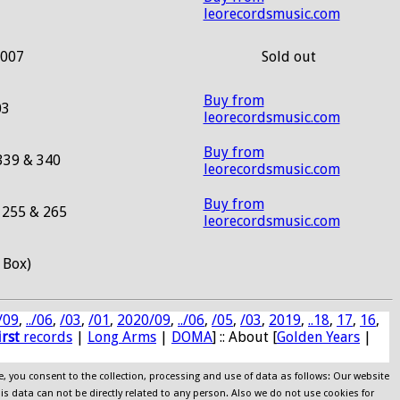
leorecordsmusic.com
2007
Sold out
Buy from
03
leorecordsmusic.com
Buy from
339 & 340
leorecordsmusic.com
Buy from
255 & 265
leorecordsmusic.com
 Box)
/09
,
../06
,
/03
,
/01
,
2020/09
,
../06
,
/05
,
/03
,
2019
,
..18
,
17
,
16
,
irst
records
|
Long Arms
|
DOMA
] :: About [
Golden Years
|
e, you consent to the collection, processing and use of data as follows: Our website
his data can not be directly related to any person. Also we do not use cookies for