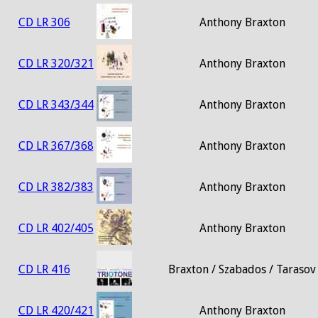
CD LR 306
Anthony Braxton
CD LR 320/321
Anthony Braxton
CD LR 343/344
Anthony Braxton
CD LR 367/368
Anthony Braxton
CD LR 382/383
Anthony Braxton
CD LR 402/405
Anthony Braxton
CD LR 416
Braxton / Szabados / Tarasov
CD LR 420/421
Anthony Braxton