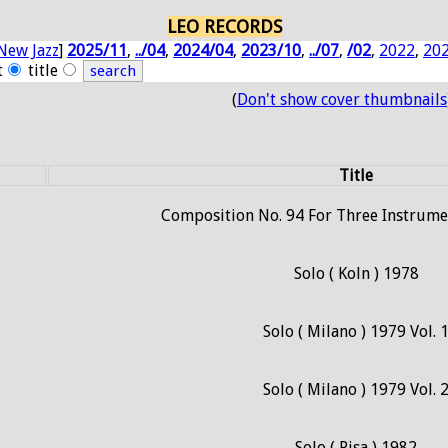
LEO RECORDS
New Jazz
]
2025/11
,
../04
,
2024/04
,
2023/10
,
../07
,
/02
,
2022
,
20
t
title
(
Don't show cover thumbnails
Title
Composition No. 94 For Three Instrumen
Solo ( Koln ) 1978
Solo ( Milano ) 1979 Vol. 
Solo ( Milano ) 1979 Vol. 
Solo ( Pisa ) 1982