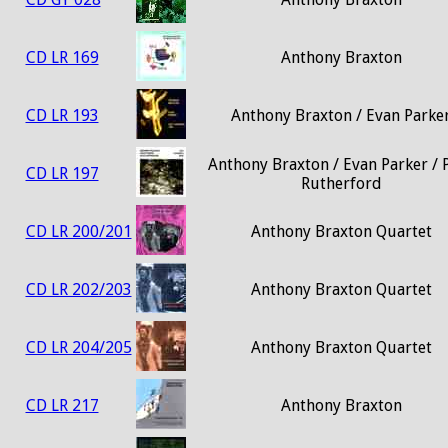
CD LR 169
Anthony Braxton
CD LR 193
Anthony Braxton / Evan Parke
Anthony Braxton / Evan Parker / 
CD LR 197
Rutherford
CD LR 200/201
Anthony Braxton Quartet
CD LR 202/203
Anthony Braxton Quartet
CD LR 204/205
Anthony Braxton Quartet
CD LR 217
Anthony Braxton