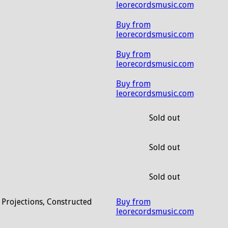
leorecordsmusic.com
Buy from
leorecordsmusic.com
Buy from
leorecordsmusic.com
Buy from
leorecordsmusic.com
Sold out
Sold out
Sold out
 Projections, Constructed
Buy from
leorecordsmusic.com