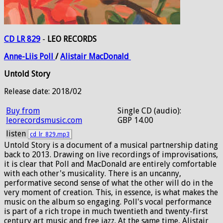
CD LR 829
-
LEO RECORDS
Anne-Liis
Poll
/
Alistair
MacDonald
Untold Story
Release date: 2018/02
Buy from
Single CD (audio):
leorecordsmusic.com
GBP 14.00
listen
cd_lr_829.mp3
Untold Story is a document of a musical partnership dating
back to 2013. Drawing on live recordings of improvisations,
it is clear that Poll and MacDonald are entirely comfortable
with each other's musicality. There is an uncanny,
performative second sense of what the other will do in the
very moment of creation. This, in essence, is what makes the
music on the album so engaging. Poll's vocal performance
is part of a rich trope in much twentieth and twenty-first
century art music and free jazz. At the same time, Alistair