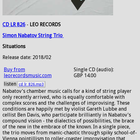
CD LR 826
-
LEO RECORDS
Simon
Nabatov
String
Trio
Situations
Release date: 2018/02
Buy from
Single CD (audio):
leorecordsmusic.com
GBP 14.00
listen
cd_lr_826.mp3
Nabatov's chamber music calls for a kind of string player
only recently arrived, who is equally comfortable with
complex scores and the challenges of improvising. These
conditions are happily met by violist Gareth Lubbe and
cellist Ben Davis, who participate brilliantly in Nabatov's
compound vision - the dialectics of possibilities, the brace
of the new in the embrace of the known. In a single piece,
the trio moves from manic-chaotic through spiky school-of-
Vienna pointillism to roller-coaster improvisation that