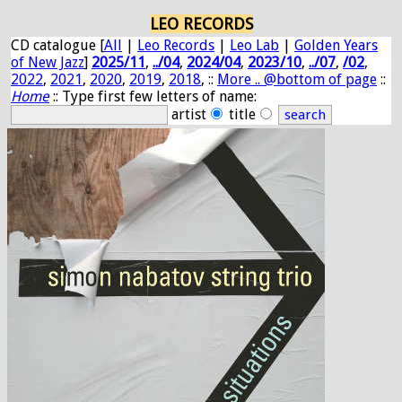
LEO RECORDS
CD catalogue [
All
|
Leo Records
|
Leo Lab
|
Golden Years
of New Jazz
]
2025/11
,
../04
,
2024/04
,
2023/10
,
../07
,
/02
,
2022
,
2021
,
2020
,
2019
,
2018
, ::
More .. @bottom of page
::
Home
:: Type first few letters of name:
artist
title