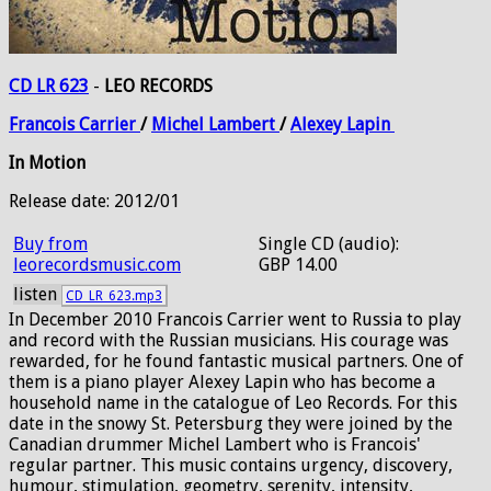
CD LR 623
-
LEO RECORDS
Francois
Carrier
/
Michel
Lambert
/
Alexey
Lapin
In Motion
Release date: 2012/01
Buy from
Single CD (audio):
leorecordsmusic.com
GBP 14.00
listen
CD_LR_623.mp3
In December 2010 Francois Carrier went to Russia to play
and record with the Russian musicians. His courage was
rewarded, for he found fantastic musical partners. One of
them is a piano player Alexey Lapin who has become a
household name in the catalogue of Leo Records. For this
date in the snowy St. Petersburg they were joined by the
Canadian drummer Michel Lambert who is Francois'
regular partner. This music contains urgency, discovery,
humour, stimulation, geometry, serenity, intensity,