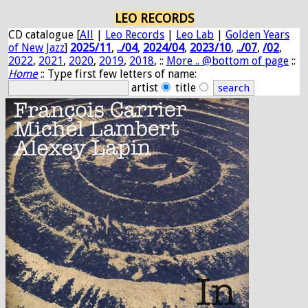
LEO RECORDS
CD catalogue [
All
|
Leo Records
|
Leo Lab
|
Golden Years
of New Jazz
]
2025/11
,
../04
,
2024/04
,
2023/10
,
../07
,
/02
,
2022
,
2021
,
2020
,
2019
,
2018
, ::
More .. @bottom of page
::
Home
:: Type first few letters of name:
artist
title