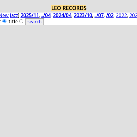
LEO RECORDS
New Jazz
]
2025/11
,
../04
,
2024/04
,
2023/10
,
../07
,
/02
,
2022
,
20
t
title