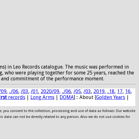
ms) in Leo Records catalogue. The music was performed in
, who were playing together for some 25 years, reached the
ocus and commitment of the performance moment.
/09
,
../06
,
/03
,
/01
,
2020/09
,
../06
,
/05
,
/03
,
2019
,
..18
,
17
,
16
,
irst
records
|
Long Arms
|
DOMA
] :: About [
Golden Years
|
e, you consent to the collection, processing and use of data as follows: Our website
his data can not be directly related to any person. Also we do not use cookies for