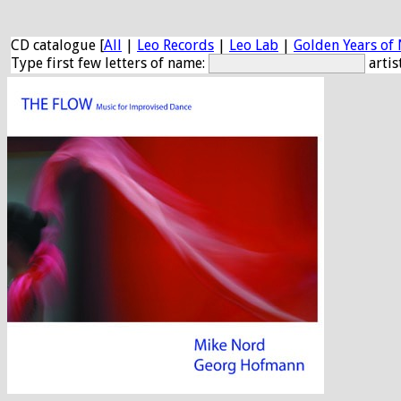
CD catalogue [
All
|
Leo Records
|
Leo Lab
|
Golden Years of 
Type first few letters of name:
artis