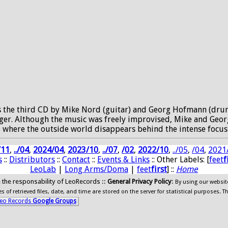
is the third CD by Mike Nord (guitar) and Georg Hofmann (dru
er. Although the music was freely improvised, Mike and Georg
state where the outside world disappears behind the intense f
/11
,
../04
,
2024/04
,
2023/10
,
../07
,
/02
,
2022/10
,
../05
,
/04
,
2021
s
::
Distributors
::
Contact
::
Events & Links
:: Other Labels: [
feet
f
LeoLab
|
Long Arms/Doma
|
feet
first
] ::
Home
ide the responsability of LeoRecords ::
General Privacy Policy
:
By using our websit
 of retrieved files, date, and time are stored on the server for statistical purposes. T
eo Records
Google Groups