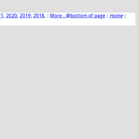
21
,
2020
,
2019
,
2018
, ::
More .. @bottom of page
::
Home
::