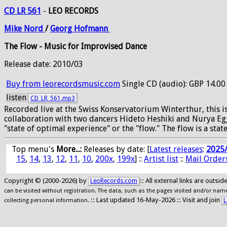
CD LR 561
-
LEO RECORDS
Mike
Nord
/
Georg
Hofmann
The Flow - Music for Improvised Dance
Release date: 2010/03
Buy from leorecordsmusic.com
Single CD (audio): GBP 14.00
listen
CD_LR_561.mp3
Recorded live at the Swiss Konservatorium Winterthur, this 
collaboration with two dancers Hideto Heshiki and Nurya Egg
"state of optimal experience" or the "flow." The flow is a 
Top menu's
More...:
Releases by date
: [
Latest releases
:
2025
15
,
14
,
13
,
12
,
11
,
10
,
200x
,
199x
] ::
Artist list
::
Mail Order
Copyright © (2000-2026) by
:: All external links are outs
LeoRecords.com
can be visited without registration. The data, such as the pages visited and/or names
:: Last updated 16-May-2026 :: Visit and join
L
collecting personal information.