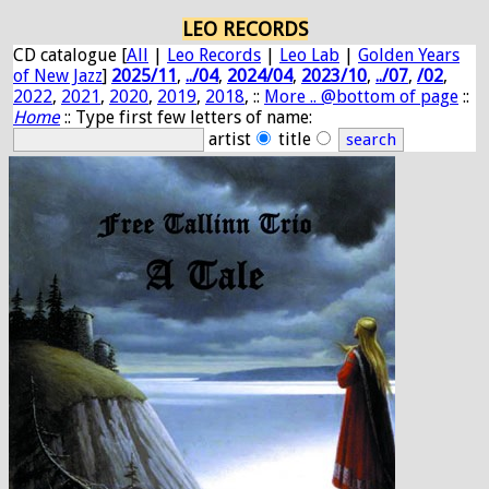
LEO RECORDS
CD catalogue [
All
|
Leo Records
|
Leo Lab
|
Golden Years
of New Jazz
]
2025/11
,
../04
,
2024/04
,
2023/10
,
../07
,
/02
,
2022
,
2021
,
2020
,
2019
,
2018
, ::
More .. @bottom of page
::
Home
:: Type first few letters of name:
artist
title