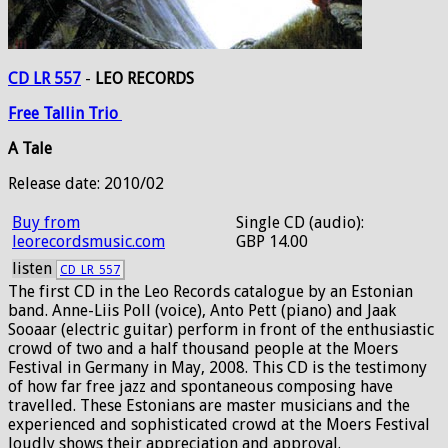
CD LR 557
-
LEO RECORDS
Free
Tallin
Trio
A Tale
Release date: 2010/02
Buy from
Single CD (audio):
leorecordsmusic.com
GBP 14.00
listen
CD_LR_557
The first CD in the Leo Records catalogue by an Estonian
band. Anne-Liis Poll (voice), Anto Pett (piano) and Jaak
Sooaar (electric guitar) perform in front of the enthusiastic
crowd of two and a half thousand people at the Moers
Festival in Germany in May, 2008. This CD is the testimony
of how far free jazz and spontaneous composing have
travelled. These Estonians are master musicians and the
experienced and sophisticated crowd at the Moers Festival
loudly shows their appreciation and approval.