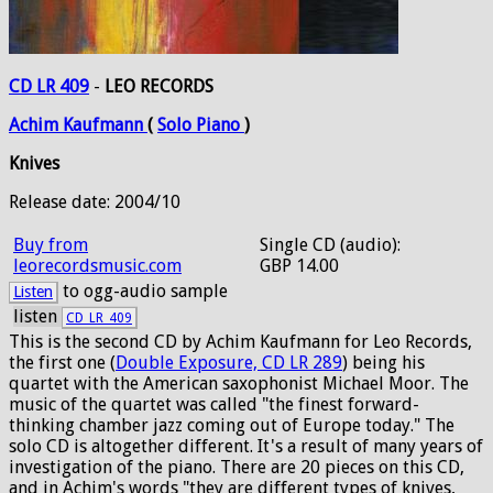
CD LR 409
-
LEO RECORDS
Achim
Kaufmann
(
Solo
Piano
)
Knives
Release date: 2004/10
Buy from
Single CD (audio):
leorecordsmusic.com
GBP 14.00
to ogg-audio sample
Listen
listen
CD_LR_409
This is the second CD by Achim Kaufmann for Leo Records,
the first one (
Double Exposure, CD LR 289
) being his
quartet with the American saxophonist Michael Moor. The
music of the quartet was called "the finest forward-
thinking chamber jazz coming out of Europe today." The
solo CD is altogether different. It's a result of many years of
investigation of the piano. There are 20 pieces on this CD,
and in Achim's words "they are different types of knives,