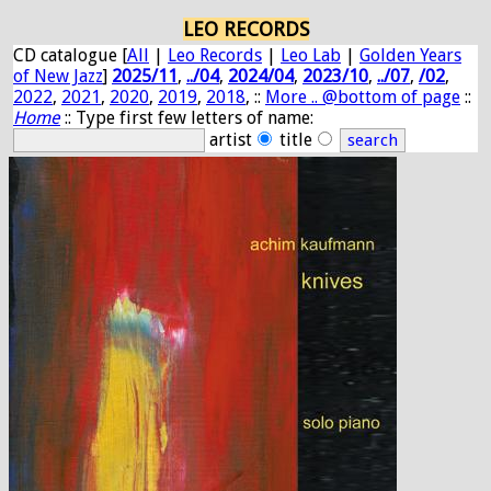
LEO RECORDS
CD catalogue [
All
|
Leo Records
|
Leo Lab
|
Golden Years
of New Jazz
]
2025/11
,
../04
,
2024/04
,
2023/10
,
../07
,
/02
,
2022
,
2021
,
2020
,
2019
,
2018
, ::
More .. @bottom of page
::
Home
:: Type first few letters of name:
artist
title