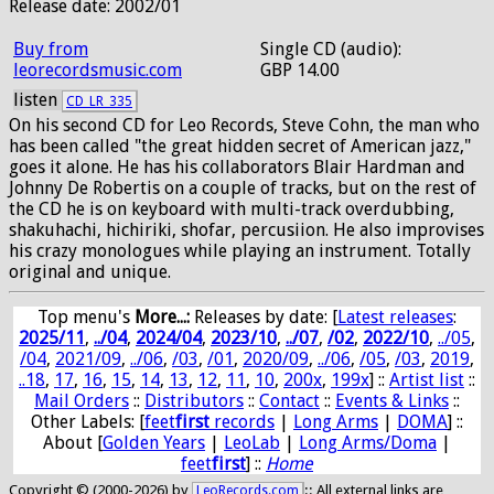
Release date: 2002/01
Buy from
Single CD (audio):
leorecordsmusic.com
GBP 14.00
listen
CD_LR_335
On his second CD for Leo Records, Steve Cohn, the man who
has been called "the great hidden secret of American jazz,"
goes it alone. He has his collaborators Blair Hardman and
Johnny De Robertis on a couple of tracks, but on the rest of
the CD he is on keyboard with multi-track overdubbing,
shakuhachi, hichiriki, shofar, percusiion. He also improvises
his crazy monologues while playing an instrument. Totally
original and unique.
Top menu's
More...:
Releases by date
: [
Latest releases
:
2025/11
,
../04
,
2024/04
,
2023/10
,
../07
,
/02
,
2022/10
,
../05
,
/04
,
2021/09
,
../06
,
/03
,
/01
,
2020/09
,
../06
,
/05
,
/03
,
2019
,
..18
,
17
,
16
,
15
,
14
,
13
,
12
,
11
,
10
,
200x
,
199x
] ::
Artist list
::
Mail Orders
::
Distributors
::
Contact
::
Events & Links
::
Other Labels: [
feet
first
records
|
Long Arms
|
DOMA
] ::
About [
Golden Years
|
LeoLab
|
Long Arms/Doma
|
feet
first
] ::
Home
Copyright © (2000-2026) by
:: All external links are
LeoRecords.com