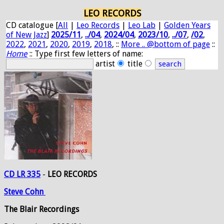
LEO RECORDS
CD catalogue [
All
|
Leo Records
|
Leo Lab
|
Golden Years
of New Jazz
]
2025/11
,
../04
,
2024/04
,
2023/10
,
../07
,
/02
,
2022
,
2021
,
2020
,
2019
,
2018
, ::
More .. @bottom of page
::
Home
:: Type first few letters of name:
artist
title
CD LR 335
-
LEO RECORDS
Steve
Cohn
The Blair Recordings