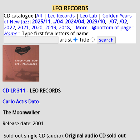
LEO RECORDS
CD catalogue [
All
|
Leo Records
|
Leo Lab
|
Golden Years
of New Jazz
]
2025/11
,
../04
,
2024/04
,
2023/10
,
../07
,
/02
,
2022
,
2021
,
2020
,
2019
,
2018
, ::
More .. @bottom of page
::
Home
:: Type first few letters of name:
artist
title
CD LR 311
-
LEO RECORDS
Carlo
Actis
Dato
The Moonwalker
Release date: 2001
Sold out
single CD (audio):
Original audio CD sold out