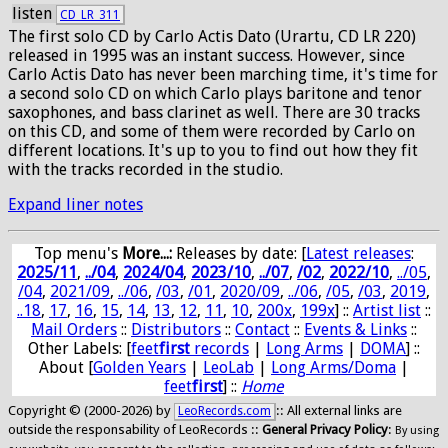
listen
CD_LR_311
The first solo CD by Carlo Actis Dato (Urartu, CD LR 220)
released in 1995 was an instant success. However, since
Carlo Actis Dato has never been marching time, it's time for
a second solo CD on which Carlo plays baritone and tenor
saxophones, and bass clarinet as well. There are 30 tracks
on this CD, and some of them were recorded by Carlo on
different locations. It's up to you to find out how they fit
with the tracks recorded in the studio.
Expand liner notes
Top menu's
More...:
Releases by date
: [
Latest releases
:
2025/11
,
../04
,
2024/04
,
2023/10
,
../07
,
/02
,
2022/10
,
../05
,
/04
,
2021/09
,
../06
,
/03
,
/01
,
2020/09
,
../06
,
/05
,
/03
,
2019
,
..18
,
17
,
16
,
15
,
14
,
13
,
12
,
11
,
10
,
200x
,
199x
] ::
Artist list
::
Mail Orders
::
Distributors
::
Contact
::
Events & Links
::
Other Labels: [
feet
first
records
|
Long Arms
|
DOMA
] ::
About [
Golden Years
|
LeoLab
|
Long Arms/Doma
|
feet
first
] ::
Home
Copyright © (2000-2026) by
:: All external links are
LeoRecords.com
outside the responsability of LeoRecords ::
General Privacy Policy
:
By using