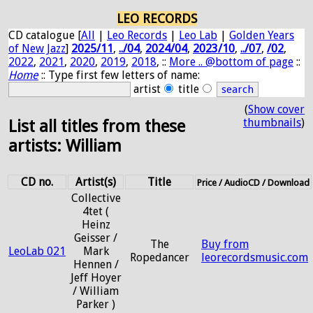
LEO RECORDS
CD catalogue [
All
|
Leo Records
|
Leo Lab
|
Golden Years
of New Jazz
]
2025/11
,
../04
,
2024/04
,
2023/10
,
../07
,
/02
,
2022
,
2021
,
2020
,
2019
,
2018
, ::
More .. @bottom of page
::
Home
:: Type first few letters of name:
artist
title
(
Show cover
thumbnails
)
List all titles from these
artists: William
CD no.
Artist(s)
Title
Price / AudioCD / Download
Collective
4tet (
Heinz
Geisser /
The
Buy from
LeoLab 021
Mark
Ropedancer
leorecordsmusic.com
Hennen /
Jeff Hoyer
/ William
Parker )