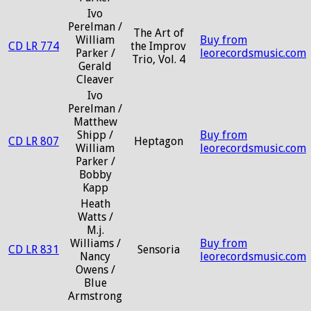
Ivo
Perelman /
The Art of
William
Buy from
CD LR 774
the Improv
Parker /
leorecordsmusic.com
Trio, Vol. 4
Gerald
Cleaver
Ivo
Perelman /
Matthew
Shipp /
Buy from
CD LR 807
Heptagon
William
leorecordsmusic.com
Parker /
Bobby
Kapp
Heath
Watts /
M.j.
Williams /
Buy from
CD LR 831
Sensoria
Nancy
leorecordsmusic.com
Owens /
Blue
Armstrong