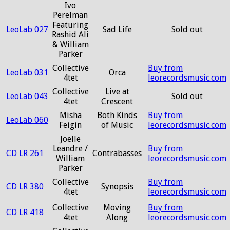
Ivo
Perelman
Featuring
LeoLab 027
Sad Life
Sold out
Rashid Ali
& William
Parker
Collective
Buy from
LeoLab 031
Orca
4tet
leorecordsmusic.com
Collective
Live at
LeoLab 043
Sold out
4tet
Crescent
Misha
Both Kinds
Buy from
LeoLab 060
Feigin
of Music
leorecordsmusic.com
Joelle
Leandre /
Buy from
CD LR 261
Contrabasses
William
leorecordsmusic.com
Parker
Collective
Buy from
CD LR 380
Synopsis
4tet
leorecordsmusic.com
Collective
Moving
Buy from
CD LR 418
4tet
Along
leorecordsmusic.com