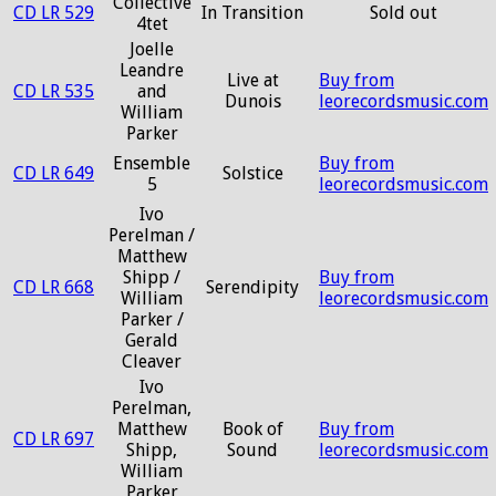
Collective
CD LR 529
In Transition
Sold out
4tet
Joelle
Leandre
Live at
Buy from
CD LR 535
and
Dunois
leorecordsmusic.com
William
Parker
Ensemble
Buy from
CD LR 649
Solstice
5
leorecordsmusic.com
Ivo
Perelman /
Matthew
Shipp /
Buy from
CD LR 668
Serendipity
William
leorecordsmusic.com
Parker /
Gerald
Cleaver
Ivo
Perelman,
Matthew
Book of
Buy from
CD LR 697
Shipp,
Sound
leorecordsmusic.com
William
Parker