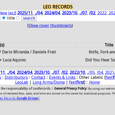
LEO RECORDS
New Jazz
]
2025/11
,
../04
,
2024/04
,
2023/10
,
../07
,
/02
,
2022
,
20
t
title
(
Show cover thumbnails
)
(s)
Title
 Dario Miranda / Daniele Frati
Knife, Fork a
+ Luca Aquino
Did You Hear S
/11
,
../04
,
2024/04
,
2023/10
,
../07
,
/02
,
2022/10
,
../05
,
/04
,
2021
s
::
Distributors
::
Contact
::
Events & Links
:: Other Labels: [
feet
f
LeoLab
|
Long Arms/Doma
|
feet
first
] ::
Home
ide the responsability of LeoRecords ::
General Privacy Policy
:
By using our websit
 of retrieved files, date, and time are stored on the server for statistical purposes. T
eo Records
Google Groups