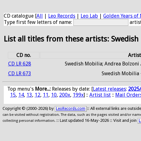
CD catalogue [
All
|
Leo Records
|
Leo Lab
|
Golden Years of 
Type first few letters of name:
artis
List all titles from these artists: Swedish
CD no.
Artist
CD LR 628
Swedish Mobilia; Andrea Bolzoni /
CD LR 673
Swedish Mobilia 
Top menu's
More...:
Releases by date
: [
Latest releases
:
2025
15
,
14
,
13
,
12
,
11
,
10
,
200x
,
199x
] ::
Artist list
::
Mail Order
Copyright © (2000-2026) by
:: All external links are outs
LeoRecords.com
can be visited without registration. The data, such as the pages visited and/or names
:: Last updated 16-May-2026 :: Visit and join
L
collecting personal information.