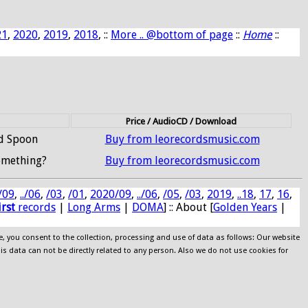
21
,
2020
,
2019
,
2018
, ::
More .. @bottom of page
::
Home
::
Price / AudioCD / Download
nd Spoon
Buy from leorecordsmusic.com
omething?
Buy from leorecordsmusic.com
/09
,
../06
,
/03
,
/01
,
2020/09
,
../06
,
/05
,
/03
,
2019
,
..18
,
17
,
16
,
irst
records
|
Long Arms
|
DOMA
] :: About [
Golden Years
|
e, you consent to the collection, processing and use of data as follows: Our website
his data can not be directly related to any person. Also we do not use cookies for