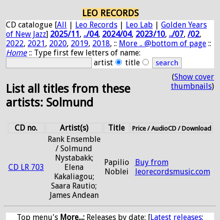
LEO RECORDS
CD catalogue [
All
|
Leo Records
|
Leo Lab
|
Golden Years
of New Jazz
]
2025/11
,
../04
,
2024/04
,
2023/10
,
../07
,
/02
,
2022
,
2021
,
2020
,
2019
,
2018
, ::
More .. @bottom of page
::
Home
:: Type first few letters of name:
artist
title
(
Show cover
thumbnails
)
List all titles from these
artists: Solmund
CD no.
Artist(s)
Title
Price / AudioCD / Download
Rank Ensemble
/ Solmund
Nystabakk;
Papilio
Buy from
CD LR 703
Elena
Noblei
leorecordsmusic.com
Kakaliagou;
Saara Rautio;
James Andean
Top menu's
More...:
Releases by date
: [
Latest releases
: