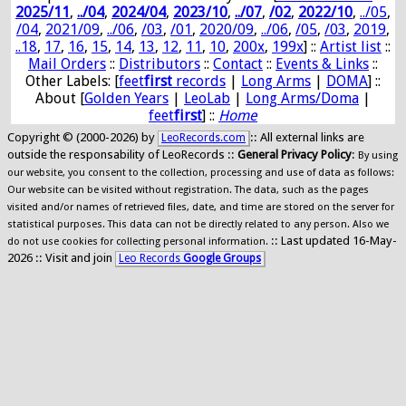
2025/11
,
../04
,
2024/04
,
2023/10
,
../07
,
/02
,
2022/10
,
../05
,
/04
,
2021/09
,
../06
,
/03
,
/01
,
2020/09
,
../06
,
/05
,
/03
,
2019
,
..18
,
17
,
16
,
15
,
14
,
13
,
12
,
11
,
10
,
200x
,
199x
] ::
Artist list
::
Mail Orders
::
Distributors
::
Contact
::
Events & Links
::
Other Labels: [
feet
first
records
|
Long Arms
|
DOMA
] ::
About [
Golden Years
|
LeoLab
|
Long Arms/Doma
|
feet
first
] ::
Home
Copyright © (2000-2026) by
:: All external links are
LeoRecords.com
outside the responsability of LeoRecords ::
General Privacy Policy
:
By using
our website, you consent to the collection, processing and use of data as follows:
Our website can be visited without registration. The data, such as the pages
visited and/or names of retrieved files, date, and time are stored on the server for
statistical purposes. This data can not be directly related to any person. Also we
:: Last updated 16-May-
do not use cookies for collecting personal information.
2026 :: Visit and join
Leo Records
Google Groups