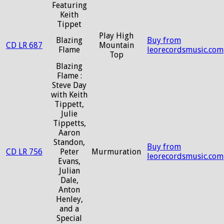
Featuring
Keith
Tippet
Play High
Blazing
Buy from
CD LR 687
Mountain
Flame
leorecordsmusic.com
Top
Blazing
Flame :
Steve Day
with Keith
Tippett,
Julie
Tippetts,
Aaron
Standon,
Buy from
CD LR 756
Peter
Murmuration
leorecordsmusic.com
Evans,
Julian
Dale,
Anton
Henley,
and a
Special