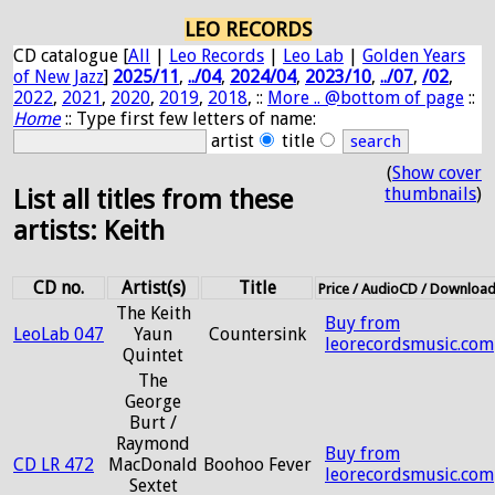
LEO RECORDS
CD catalogue [
All
|
Leo Records
|
Leo Lab
|
Golden Years
of New Jazz
]
2025/11
,
../04
,
2024/04
,
2023/10
,
../07
,
/02
,
2022
,
2021
,
2020
,
2019
,
2018
, ::
More .. @bottom of page
::
Home
:: Type first few letters of name:
artist
title
(
Show cover
thumbnails
)
List all titles from these
artists: Keith
CD no.
Artist(s)
Title
Price / AudioCD / Downloa
The Keith
Buy from
LeoLab 047
Yaun
Countersink
leorecordsmusic.com
Quintet
The
George
Burt /
Raymond
Buy from
CD LR 472
MacDonald
Boohoo Fever
leorecordsmusic.com
Sextet