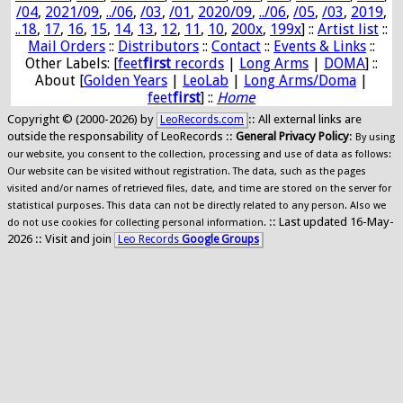
/04
,
2021/09
,
../06
,
/03
,
/01
,
2020/09
,
../06
,
/05
,
/03
,
2019
,
..18
,
17
,
16
,
15
,
14
,
13
,
12
,
11
,
10
,
200x
,
199x
] ::
Artist list
::
Mail Orders
::
Distributors
::
Contact
::
Events & Links
::
Other Labels: [
feet
first
records
|
Long Arms
|
DOMA
] ::
About [
Golden Years
|
LeoLab
|
Long Arms/Doma
|
feet
first
] ::
Home
Copyright © (2000-2026) by
:: All external links are
LeoRecords.com
outside the responsability of LeoRecords ::
General Privacy Policy
:
By using
our website, you consent to the collection, processing and use of data as follows:
Our website can be visited without registration. The data, such as the pages
visited and/or names of retrieved files, date, and time are stored on the server for
statistical purposes. This data can not be directly related to any person. Also we
:: Last updated 16-May-
do not use cookies for collecting personal information.
2026 :: Visit and join
Leo Records
Google Groups