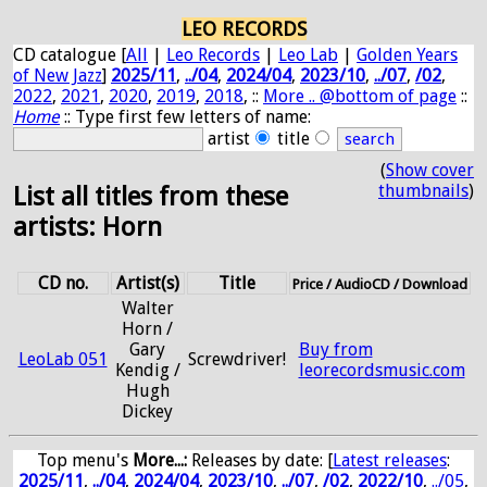
LEO RECORDS
CD catalogue [
All
|
Leo Records
|
Leo Lab
|
Golden Years
of New Jazz
]
2025/11
,
../04
,
2024/04
,
2023/10
,
../07
,
/02
,
2022
,
2021
,
2020
,
2019
,
2018
, ::
More .. @bottom of page
::
Home
:: Type first few letters of name:
artist
title
(
Show cover
thumbnails
)
List all titles from these
artists: Horn
CD no.
Artist(s)
Title
Price / AudioCD / Download
Walter
Horn /
Gary
Buy from
LeoLab 051
Screwdriver!
Kendig /
leorecordsmusic.com
Hugh
Dickey
Top menu's
More...:
Releases by date
: [
Latest releases
:
2025/11
,
../04
,
2024/04
,
2023/10
,
../07
,
/02
,
2022/10
,
../05
,