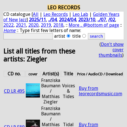
LEO RECORDS
CD catalogue [
All
|
Leo Records
|
Leo Lab
|
Golden Years
of New Jazz
]
2025/11
,
../04
,
2024/04
,
2023/10
,
../07
,
/02
,
2022
,
2021
,
2020
,
2019
,
2018
, ::
More .. @bottom of page
::
Home
:: Type first few letters of name:
artist
title
(
Don't show
cover
List all titles from these
thumbnails
)
artists: Ziegler
CD no.
Artist(s)
Title
cover
Price / AudioCD / Download
Franziska
Baumann
Voices
Buy from
CD LR 495
/
&
leorecordsmusic.com
Matthias
Tides
Ziegler
Franziska
Baumann
/
Matthias
Tidal
Buy from