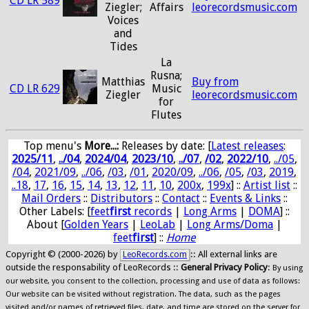
CD LR 589
Ziegler;
Affairs
leorecordsmusic.com
Voices
and
Tides
La
Rusna;
Matthias
Buy from
CD LR 629
Music
Ziegler
leorecordsmusic.com
for
Flutes
Top menu's
More...:
Releases by date
: [
Latest releases
:
2025/11
,
../04
,
2024/04
,
2023/10
,
../07
,
/02
,
2022/10
,
../05
,
/04
,
2021/09
,
../06
,
/03
,
/01
,
2020/09
,
../06
,
/05
,
/03
,
2019
,
..18
,
17
,
16
,
15
,
14
,
13
,
12
,
11
,
10
,
200x
,
199x
] ::
Artist list
::
Mail Orders
::
Distributors
::
Contact
::
Events & Links
::
Other Labels: [
feet
first
records
|
Long Arms
|
DOMA
] ::
About [
Golden Years
|
LeoLab
|
Long Arms/Doma
|
feet
first
] ::
Home
Copyright © (2000-2026) by
:: All external links are
LeoRecords.com
outside the responsability of LeoRecords ::
General Privacy Policy
:
By using
our website, you consent to the collection, processing and use of data as follows:
Our website can be visited without registration. The data, such as the pages
visited and/or names of retrieved files, date, and time are stored on the server for