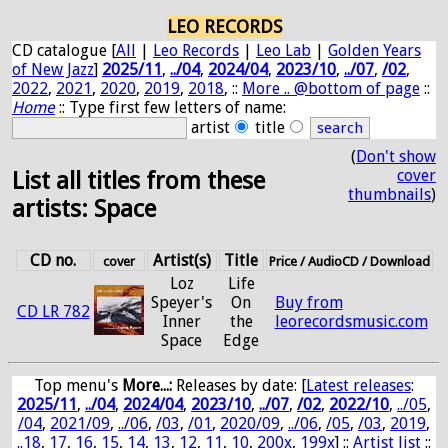
LEO RECORDS
CD catalogue [
All
|
Leo Records
|
Leo Lab
|
Golden Years
of New Jazz
]
2025/11
,
../04
,
2024/04
,
2023/10
,
../07
,
/02
,
2022
,
2021
,
2020
,
2019
,
2018
, ::
More .. @bottom of page
::
Home
:: Type first few letters of name:
artist
title
(
Don't show
cover
List all titles from these
thumbnails
)
artists: Space
CD no.
Artist(s)
Title
cover
Price / AudioCD / Download
Loz
Life
Speyer's
On
Buy from
CD LR 782
Inner
the
leorecordsmusic.com
Space
Edge
Top menu's
More...:
Releases by date
: [
Latest releases
:
2025/11
,
../04
,
2024/04
,
2023/10
,
../07
,
/02
,
2022/10
,
../05
,
/04
,
2021/09
,
../06
,
/03
,
/01
,
2020/09
,
../06
,
/05
,
/03
,
2019
,
..18
,
17
,
16
,
15
,
14
,
13
,
12
,
11
,
10
,
200x
,
199x
] ::
Artist list
::