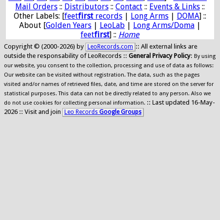
Mail Orders
::
Distributors
::
Contact
::
Events & Links
::
Other Labels: [
feet
first
records
|
Long Arms
|
DOMA
] ::
About [
Golden Years
|
LeoLab
|
Long Arms/Doma
|
feet
first
] ::
Home
Copyright © (2000-2026) by
:: All external links are
LeoRecords.com
outside the responsability of LeoRecords ::
General Privacy Policy
:
By using
our website, you consent to the collection, processing and use of data as follows:
Our website can be visited without registration. The data, such as the pages
visited and/or names of retrieved files, date, and time are stored on the server for
statistical purposes. This data can not be directly related to any person. Also we
:: Last updated 16-May-
do not use cookies for collecting personal information.
2026 :: Visit and join
Leo Records
Google Groups