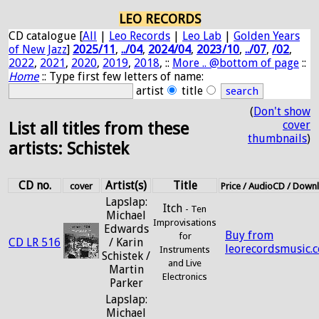
LEO RECORDS
CD catalogue [
All
|
Leo Records
|
Leo Lab
|
Golden Years
of New Jazz
]
2025/11
,
../04
,
2024/04
,
2023/10
,
../07
,
/02
,
2022
,
2021
,
2020
,
2019
,
2018
, ::
More .. @bottom of page
::
Home
:: Type first few letters of name:
artist
title
(
Don't show
cover
List all titles from these
thumbnails
)
artists: Schistek
CD no.
Artist(s)
Title
cover
Price / AudioCD / Down
Lapslap:
Itch
- Ten
Michael
Improvisations
Edwards
Buy from
for
CD LR 516
/ Karin
leorecordsmusic.
Instruments
Schistek /
and Live
Martin
Electronics
Parker
Lapslap:
Michael