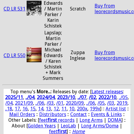
Edwards
Buy from
CD LR 531
/ Martin
Scratch
leorecordsmusic.
Parker /
Karin
Schistek
Lapslap;
Martin
Parker /
Michael
Zuppa
Buy from
CD LR 550
Edwards
Inglese
leorecordsmusic.
/ Karen
Schistek
+ Mark
Summers
Top menu's
More...:
Releases by date
: [
Latest releases
:
2025/11
,
../04
,
2024/04
,
2023/10
,
../07
,
/02
,
2022/10
,
../05
,
/04
,
2021/09
,
../06
,
/03
,
/01
,
2020/09
,
../06
,
/05
,
/03
,
2019
,
..18
,
17
,
16
,
15
,
14
,
13
,
12
,
11
,
10
,
200x
,
199x
] ::
Artist list
::
Mail Orders
::
Distributors
::
Contact
::
Events & Links
::
Other Labels: [
feet
first
records
|
Long Arms
|
DOMA
] ::
About [
Golden Years
|
LeoLab
|
Long Arms/Doma
|
feet
first
] ::
Home