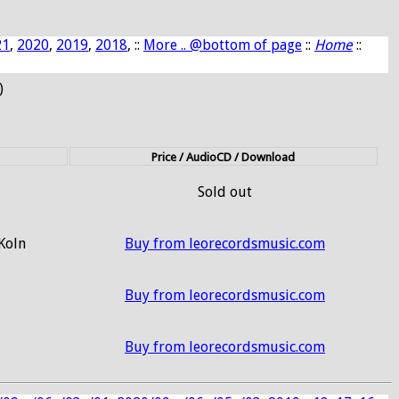
21
,
2020
,
2019
,
2018
, ::
More .. @bottom of page
::
Home
::
)
Price / AudioCD / Download
Sold out
 Koln
Buy from leorecordsmusic.com
Buy from leorecordsmusic.com
Buy from leorecordsmusic.com