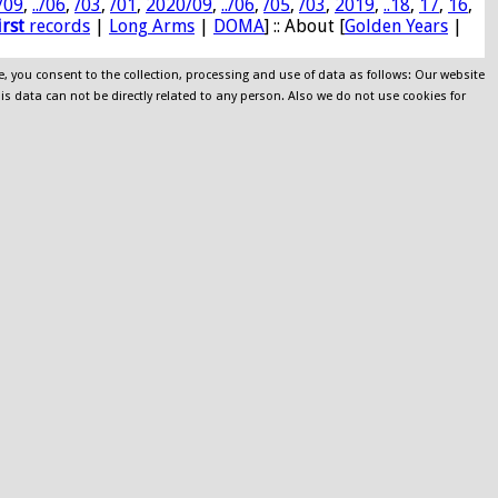
/09
,
../06
,
/03
,
/01
,
2020/09
,
../06
,
/05
,
/03
,
2019
,
..18
,
17
,
16
,
irst
records
|
Long Arms
|
DOMA
] :: About [
Golden Years
|
e, you consent to the collection, processing and use of data as follows: Our website
his data can not be directly related to any person. Also we do not use cookies for