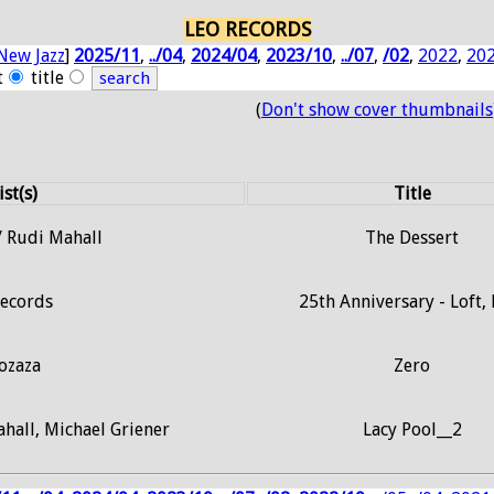
LEO RECORDS
New Jazz
]
2025/11
,
../04
,
2024/04
,
2023/10
,
../07
,
/02
,
2022
,
20
t
title
(
Don't show cover thumbnails
ist(s)
Title
/ Rudi Mahall
The Dessert
Records
25th Anniversary - Loft,
ozaza
Zero
hall, Michael Griener
Lacy Pool__2