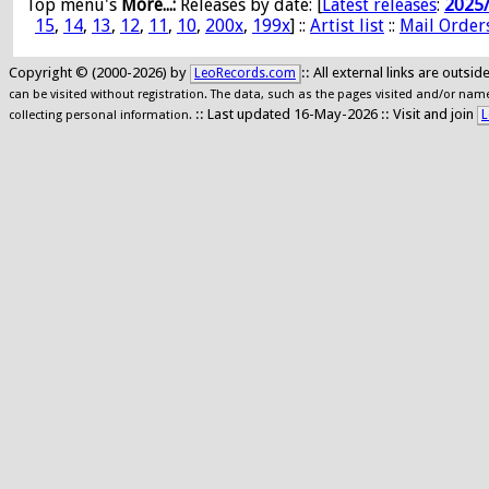
Top menu's
More...:
Releases by date
: [
Latest releases
:
2025
15
,
14
,
13
,
12
,
11
,
10
,
200x
,
199x
] ::
Artist list
::
Mail Order
Copyright © (2000-2026) by
:: All external links are outs
LeoRecords.com
can be visited without registration. The data, such as the pages visited and/or names
:: Last updated 16-May-2026 :: Visit and join
L
collecting personal information.