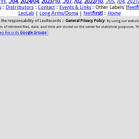
/11
,
../04
,
2024/04
,
2023/10
,
../07
,
/02
,
2022/10
,
../05
,
/04
,
2021
s
::
Distributors
::
Contact
::
Events & Links
:: Other Labels: [
feet
f
LeoLab
|
Long Arms/Doma
|
feet
first
] ::
Home
ide the responsability of LeoRecords ::
General Privacy Policy
:
By using our websit
 of retrieved files, date, and time are stored on the server for statistical purposes. T
eo Records
Google Groups