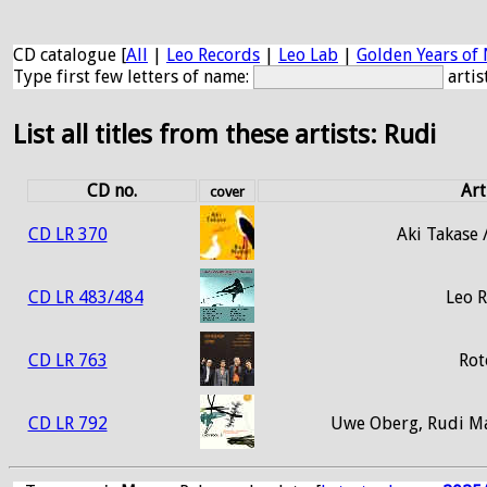
CD catalogue [
All
|
Leo Records
|
Leo Lab
|
Golden Years of 
Type first few letters of name:
artis
List all titles from these artists: Rudi
CD no.
Art
cover
CD LR 370
Aki Takase 
CD LR 483/484
Leo 
CD LR 763
Rot
CD LR 792
Uwe Oberg, Rudi Ma