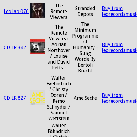
The
Stranded
Buy from
LeoLab 076
Remote
Depots
leorecordsmusi
Viewers
The
The
Minimum
Remote
Programme
Viewers (
of
Adrian
Buy from
CD LR 342
Humanity -
Northover
leorecordsmusi
Sung
/ Louise
Words By
and David
Bertoli
Petts )
Brecht
Walter
Faehndrich
/ Christy
Doran /
Buy from
CD LR 827
Ame Seche
Remo
leorecordsmusi
Schnyder /
Samuel
Wettstein
Walter
Fähndrich