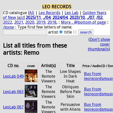
LEO RECORDS
CD catalogue [
All
|
Leo Records
|
Leo Lab
|
Golden Years
of New Jazz
]
2025/11
,
../04
,
2024/04
,
2023/10
,
../07
,
/02
,
2022
,
2021
,
2020
,
2019
,
2018
, ::
More .. @bottom of page
::
Home
:: Type first few letters of name:
artist
title
(
Don't show
cover
List all titles from these
thumbnails
)
artists: Remo
CD no.
Artist(s)
Title
cover
Price / AudioCD / D
The
Low Shapes
Buy from
LeoLab 049
Remote
In Dark
leorecordsmusi
Viewers
Heat
The
Obliques
Buy from
LeoLab 063
Remote
Before Pale
leorecordsmusi
Viewers
Skin
The
Persuasive
Buy from
LeoLab 067
Remote
with Aliens
leorecordsmusi
Viewers