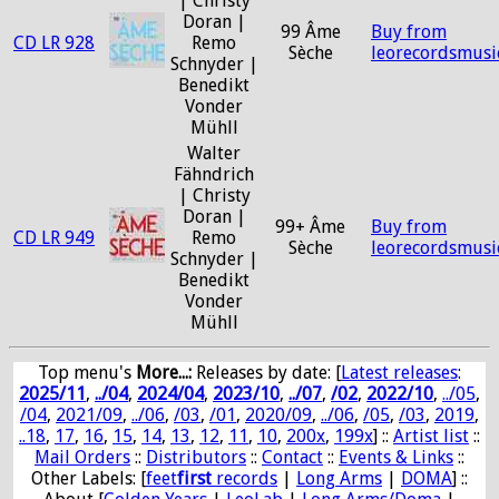
| Christy
Doran |
99 Âme
Buy from
CD LR 928
Remo
Sèche
leorecordsmusi
Schnyder |
Benedikt
Vonder
Mühll
Walter
Fähndrich
| Christy
Doran |
99+ Âme
Buy from
CD LR 949
Remo
Sèche
leorecordsmusi
Schnyder |
Benedikt
Vonder
Mühll
Top menu's
More...:
Releases by date
: [
Latest releases
:
2025/11
,
../04
,
2024/04
,
2023/10
,
../07
,
/02
,
2022/10
,
../05
,
/04
,
2021/09
,
../06
,
/03
,
/01
,
2020/09
,
../06
,
/05
,
/03
,
2019
,
..18
,
17
,
16
,
15
,
14
,
13
,
12
,
11
,
10
,
200x
,
199x
] ::
Artist list
::
Mail Orders
::
Distributors
::
Contact
::
Events & Links
::
Other Labels: [
feet
first
records
|
Long Arms
|
DOMA
] ::