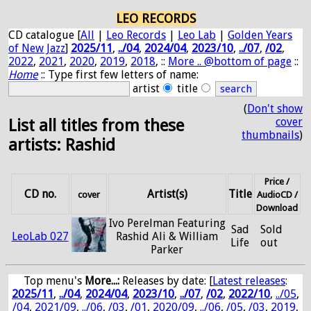
LEO RECORDS
CD catalogue [
All
|
Leo Records
|
Leo Lab
|
Golden Years
of New Jazz
]
2025/11
,
../04
,
2024/04
,
2023/10
,
../07
,
/02
,
2022
,
2021
,
2020
,
2019
,
2018
, ::
More .. @bottom of page
::
Home
:: Type first few letters of name:
artist
title
(
Don't show
cover
List all titles from these
thumbnails
)
artists: Rashid
Price /
CD no.
Artist(s)
Title
cover
AudioCD /
Download
Ivo Perelman Featuring
Sad
Sold
LeoLab 027
Rashid Ali & William
Life
out
Parker
Top menu's
More...:
Releases by date
: [
Latest releases
:
2025/11
,
../04
,
2024/04
,
2023/10
,
../07
,
/02
,
2022/10
,
../05
,
/04
,
2021/09
,
../06
,
/03
,
/01
,
2020/09
,
../06
,
/05
,
/03
,
2019
,