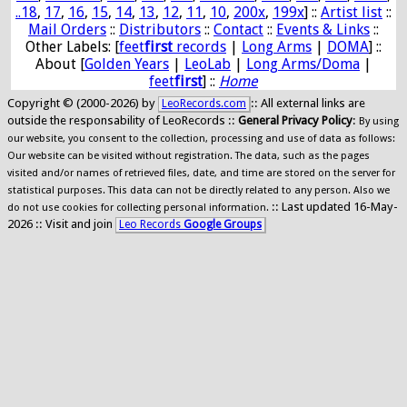
..18
,
17
,
16
,
15
,
14
,
13
,
12
,
11
,
10
,
200x
,
199x
] ::
Artist list
::
Mail Orders
::
Distributors
::
Contact
::
Events & Links
::
Other Labels: [
feet
first
records
|
Long Arms
|
DOMA
] ::
About [
Golden Years
|
LeoLab
|
Long Arms/Doma
|
feet
first
] ::
Home
Copyright © (2000-2026) by
:: All external links are
LeoRecords.com
outside the responsability of LeoRecords ::
General Privacy Policy
:
By using
our website, you consent to the collection, processing and use of data as follows:
Our website can be visited without registration. The data, such as the pages
visited and/or names of retrieved files, date, and time are stored on the server for
statistical purposes. This data can not be directly related to any person. Also we
:: Last updated 16-May-
do not use cookies for collecting personal information.
2026 :: Visit and join
Leo Records
Google Groups