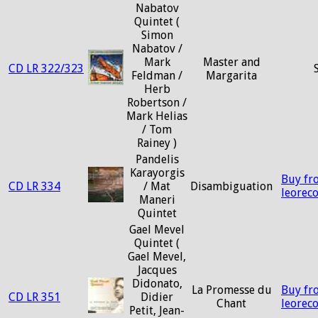
Nabatov
Quintet (
Simon
Nabatov /
Mark
Master and
CD LR 322/323
Feldman /
Margarita
Herb
Robertson /
Mark Helias
/ Tom
Rainey )
Pandelis
Karayorgis
Buy fr
CD LR 334
/ Mat
Disambiguation
leorec
Maneri
Quintet
Gael Mevel
Quintet (
Gael Mevel,
Jacques
Didonato,
La Promesse du
Buy fr
CD LR 351
Didier
Chant
leorec
Petit, Jean-