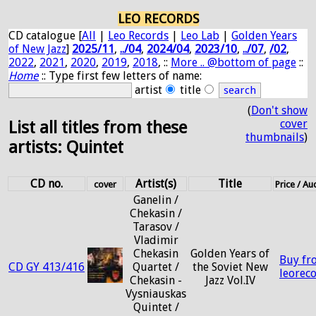
LEO RECORDS
CD catalogue [
All
|
Leo Records
|
Leo Lab
|
Golden Years
of New Jazz
]
2025/11
,
../04
,
2024/04
,
2023/10
,
../07
,
/02
,
2022
,
2021
,
2020
,
2019
,
2018
, ::
More .. @bottom of page
::
Home
:: Type first few letters of name:
artist
title
(
Don't show
cover
List all titles from these
thumbnails
)
artists: Quintet
CD no.
Artist(s)
Title
cover
Price / A
Ganelin /
Chekasin /
Tarasov /
Vladimir
Chekasin
Golden Years of
Buy fr
CD GY 413/416
Quartet /
the Soviet New
leorec
Chekasin -
Jazz Vol.IV
Vysniauskas
Quintet /