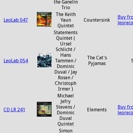
the Ganelin
Trio
The Keith
Buy fr
LeoLab 047
Yaun
Countersink
leorec
Quintet
Statements
Quintet (
Ursel
Schlicht /
Hans
The Cat's
LeoLab 054
Tammen /
Pyjamas
Dominic
Duval / Jay
Rosen /
Christoph
Irmer )
Michael
Jefry
Stevens /
Buy fr
CD LR 241
Elements
Dominic
leorec
Duval
Quintet
Simon