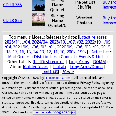
The Set List
Buy fr
CD LR 788
Flame
Shuffle
leorec
Quintet
Blazing
Wrecked
Buy fr
CD LR 855
Flame
Chateau
leorec
Quintet/6
Top menu's
More...:
Releases by date
: [
Latest releases
:
2025/11
,
../04
,
2024/04
,
2023/10
,
../07
,
/02
,
2022/10
,
../05
,
/04
,
2021/09
,
../06
,
/03
,
/01
,
2020/09
,
../06
,
/05
,
/03
,
2019
,
..18
,
17
,
16
,
15
,
14
,
13
,
12
,
11
,
10
,
200x
,
199x
] ::
Artist list
::
Mail Orders
::
Distributors
::
Contact
::
Events & Links
::
Other Labels: [
feet
first
records
|
Long Arms
|
DOMA
] ::
About [
Golden Years
|
LeoLab
|
Long Arms/Doma
|
feet
first
] ::
Home
Copyright © (2000-2026) by
:: All external links are
LeoRecords.com
outside the responsability of LeoRecords ::
General Privacy Policy
:
By using
our website, you consent to the collection, processing and use of data as follows:
Our website can be visited without registration. The data, such as the pages
visited and/or names of retrieved files, date, and time are stored on the server for
statistical purposes. This data can not be directly related to any person. Also we
:: Last updated 16-May-
do not use cookies for collecting personal information.
2026 :: Visit and join
Leo Records
Google Groups