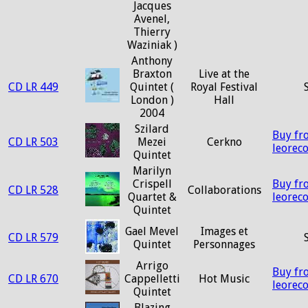
Jacques
Avenel,
Thierry
Waziniak )
Anthony
Braxton
Live at the
CD LR 449
Quintet (
Royal Festival
London )
Hall
2004
Szilard
Buy fr
CD LR 503
Mezei
Cerkno
leorec
Quintet
Marilyn
Crispell
Buy fr
CD LR 528
Collaborations
Quartet &
leorec
Quintet
Gael Mevel
Images et
CD LR 579
Quintet
Personnages
Arrigo
Buy fr
CD LR 670
Cappelletti
Hot Music
leorec
Quintet
Blazing