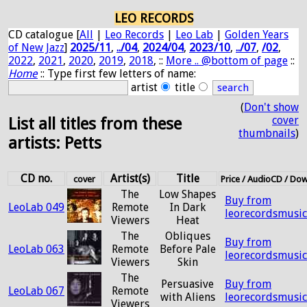
LEO RECORDS
CD catalogue [
All
|
Leo Records
|
Leo Lab
|
Golden Years
of New Jazz
]
2025/11
,
../04
,
2024/04
,
2023/10
,
../07
,
/02
,
2022
,
2021
,
2020
,
2019
,
2018
, ::
More .. @bottom of page
::
Home
:: Type first few letters of name:
artist
title
(
Don't show
cover
List all titles from these
thumbnails
)
artists: Petts
CD no.
Artist(s)
Title
cover
Price / AudioCD / Do
The
Low Shapes
Buy from
LeoLab 049
Remote
In Dark
leorecordsmusi
Viewers
Heat
The
Obliques
Buy from
LeoLab 063
Remote
Before Pale
leorecordsmusi
Viewers
Skin
The
Persuasive
Buy from
LeoLab 067
Remote
with Aliens
leorecordsmusi
Viewers