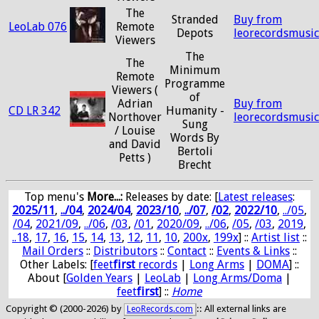
The
Stranded
Buy from
LeoLab 076
Remote
Depots
leorecordsmusi
Viewers
The
The
Minimum
Remote
Programme
Viewers (
of
Adrian
Buy from
CD LR 342
Humanity -
Northover
leorecordsmusi
Sung
/ Louise
Words By
and David
Bertoli
Petts )
Brecht
Top menu's
More...:
Releases by date
: [
Latest releases
:
2025/11
,
../04
,
2024/04
,
2023/10
,
../07
,
/02
,
2022/10
,
../05
,
/04
,
2021/09
,
../06
,
/03
,
/01
,
2020/09
,
../06
,
/05
,
/03
,
2019
,
..18
,
17
,
16
,
15
,
14
,
13
,
12
,
11
,
10
,
200x
,
199x
] ::
Artist list
::
Mail Orders
::
Distributors
::
Contact
::
Events & Links
::
Other Labels: [
feet
first
records
|
Long Arms
|
DOMA
] ::
About [
Golden Years
|
LeoLab
|
Long Arms/Doma
|
feet
first
] ::
Home
Copyright © (2000-2026) by
:: All external links are
LeoRecords.com