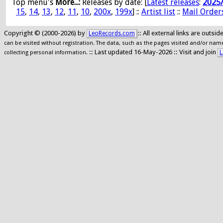
Top menu's
More...:
Releases by date
: [
Latest releases
:
2025
15
,
14
,
13
,
12
,
11
,
10
,
200x
,
199x
] ::
Artist list
::
Mail Order
Copyright © (2000-2026) by
:: All external links are outs
LeoRecords.com
can be visited without registration. The data, such as the pages visited and/or names
:: Last updated 16-May-2026 :: Visit and join
L
collecting personal information.