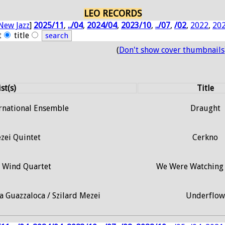
LEO RECORDS
New Jazz
]
2025/11
,
../04
,
2024/04
,
2023/10
,
../07
,
/02
,
2022
,
20
t
title
(
Don't show cover thumbnails
st(s)
Title
ernational Ensemble
Draught
zei Quintet
Cerkno
i Wind Quartet
We Were Watching 
a Guazzaloca / Szilard Mezei
Underflow