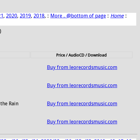
21
,
2020
,
2019
,
2018
, ::
More .. @bottom of page
::
Home
::
)
Price / AudioCD / Download
Buy from leorecordsmusic.com
Buy from leorecordsmusic.com
the Rain
Buy from leorecordsmusic.com
Buy from leorecordsmusic.com