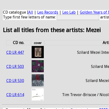
CD catalogue [
All
|
Leo Records
|
Leo Lab
|
Golden Years of 
Type first few letters of name:
artis
List all titles from these artists: Mezei
CD no.
Arti
cover
CD LR 447
Szilard Mezei Int
CD LR 503
Szilard Me
CD LR 530
Szilard Meze
CD LR 614
Tim Trevor-Briscoe / Nicol