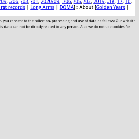
/09
,
../06
,
/03
,
/01
,
2020/09
,
../06
,
/05
,
/03
,
2019
,
..18
,
17
,
16
,
irst
records
|
Long Arms
|
DOMA
] :: About [
Golden Years
|
e, you consent to the collection, processing and use of data as follows: Our website
his data can not be directly related to any person. Also we do not use cookies for