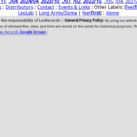
/11
,
../04
,
2024/04
,
2023/10
,
../07
,
/02
,
2022/10
,
../05
,
/04
,
2021
s
::
Distributors
::
Contact
::
Events & Links
:: Other Labels: [
feet
f
LeoLab
|
Long Arms/Doma
|
feet
first
] ::
Home
ide the responsability of LeoRecords ::
General Privacy Policy
:
By using our websit
 of retrieved files, date, and time are stored on the server for statistical purposes. T
eo Records
Google Groups