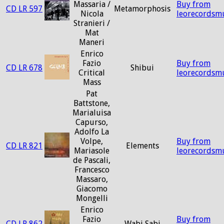
Massaria /
Buy from
CD LR 597
Metamorphosis
Nicola
leorecordsm
Stranieri /
Mat
Maneri
Enrico
Fazio
Buy from
CD LR 678
Shibui
Critical
leorecordsm
Mass
Pat
Battstone,
Marialuisa
Capurso,
Adolfo La
Volpe,
Buy from
CD LR 821
Elements
Mariasole
leorecordsm
de Pascali,
Francesco
Massaro,
Giacomo
Mongelli
Enrico
Fazio
Buy from
CD LR 862
Wabi Sabi