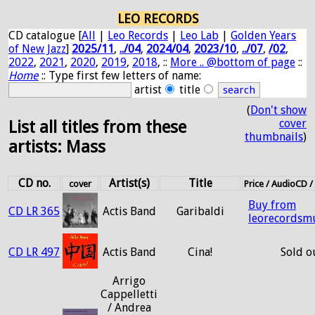
LEO RECORDS
CD catalogue [
All
|
Leo Records
|
Leo Lab
|
Golden Years
of New Jazz
]
2025/11
,
../04
,
2024/04
,
2023/10
,
../07
,
/02
,
2022
,
2021
,
2020
,
2019
,
2018
, ::
More .. @bottom of page
::
Home
:: Type first few letters of name:
artist
title
(
Don't show
cover
List all titles from these
thumbnails
)
artists: Mass
CD no.
Artist(s)
Title
cover
Price / AudioCD 
Buy from
CD LR 365
Actis Band
Garibaldi
leorecordsm
CD LR 497
Actis Band
Cina!
Sold o
Arrigo
Cappelletti
/ Andrea