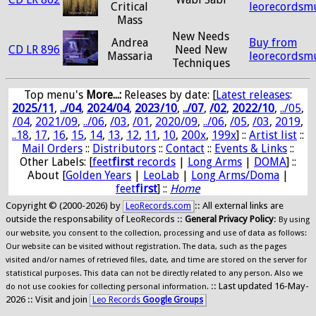
Critical
leorecordsm
Mass
New Needs
Andrea
Buy from
CD LR 896
Need New
Massaria
leorecordsm
Techniques
Top menu's
More...:
Releases by date
: [
Latest releases
:
2025/11
,
../04
,
2024/04
,
2023/10
,
../07
,
/02
,
2022/10
,
../05
,
/04
,
2021/09
,
../06
,
/03
,
/01
,
2020/09
,
../06
,
/05
,
/03
,
2019
,
..18
,
17
,
16
,
15
,
14
,
13
,
12
,
11
,
10
,
200x
,
199x
] ::
Artist list
::
Mail Orders
::
Distributors
::
Contact
::
Events & Links
::
Other Labels: [
feet
first
records
|
Long Arms
|
DOMA
] ::
About [
Golden Years
|
LeoLab
|
Long Arms/Doma
|
feet
first
] ::
Home
Copyright © (2000-2026) by
:: All external links are
LeoRecords.com
outside the responsability of LeoRecords ::
General Privacy Policy
:
By using
our website, you consent to the collection, processing and use of data as follows:
Our website can be visited without registration. The data, such as the pages
visited and/or names of retrieved files, date, and time are stored on the server for
statistical purposes. This data can not be directly related to any person. Also we
:: Last updated 16-May-
do not use cookies for collecting personal information.
2026 :: Visit and join
Leo Records
Google Groups