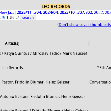
LEO RECORDS
New Jazz
]
2025/11
,
../04
,
2024/04
,
2023/10
,
../07
,
/02
,
2022
,
20
t
title
(
Don't show cover thumbnails
Artist(s)
 / Katya Quintus / Miroslav Tadic / Mark Nauseef
Leo Records
25th An
 Pastor, Fridolin Blumer, Heinz Geisser
Conversati
Antonio Bertoni, Fridolin Blumer, Heinz Geisser
Antonio Bertoni / Fridolin Blumer / Heinz Geisser