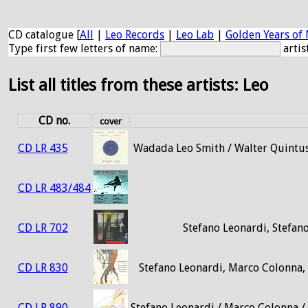
CD catalogue [
All
|
Leo Records
|
Leo Lab
|
Golden Years of 
Type first few letters of name:
artis
List all titles from these artists: Leo
CD no.
cover
CD LR 435
Wadada Leo Smith / Walter Quintus
CD LR 483/484
CD LR 702
Stefano Leonardi, Stefano
CD LR 830
Stefano Leonardi, Marco Colonna, 
CD LR 890
Stefano Leonardi / Marco Colonna / 