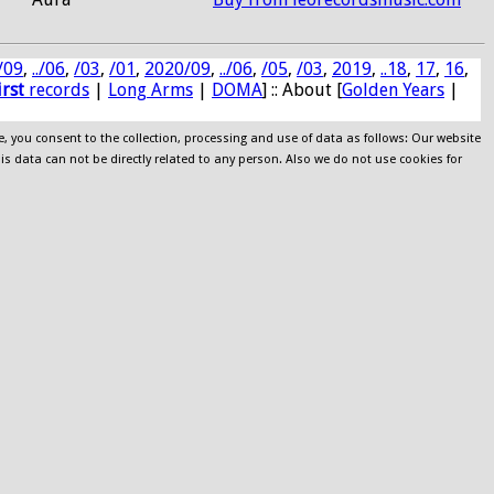
/09
,
../06
,
/03
,
/01
,
2020/09
,
../06
,
/05
,
/03
,
2019
,
..18
,
17
,
16
,
irst
records
|
Long Arms
|
DOMA
] :: About [
Golden Years
|
e, you consent to the collection, processing and use of data as follows: Our website
his data can not be directly related to any person. Also we do not use cookies for