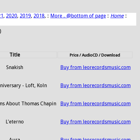
21
,
2020
,
2019
,
2018
, ::
More .. @bottom of page
::
Home
::
)
Title
Price / AudioCD / Download
Snakish
Buy from leorecordsmusic.com
niversary - Loft, Koln
Buy from leorecordsmusic.com
ons About Thomas Chapin
Buy from leorecordsmusic.com
L'eterno
Buy from leorecordsmusic.com
Aura
Buy from leorecordsmusic.com