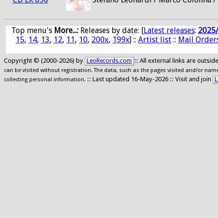
Top menu's
More...:
Releases by date
: [
Latest releases
:
2025
15
,
14
,
13
,
12
,
11
,
10
,
200x
,
199x
] ::
Artist list
::
Mail Order
Copyright © (2000-2026) by
:: All external links are outs
LeoRecords.com
can be visited without registration. The data, such as the pages visited and/or names
:: Last updated 16-May-2026 :: Visit and join
L
collecting personal information.