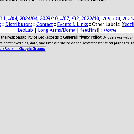
/11
,
../04
,
2024/04
,
2023/10
,
../07
,
/02
,
2022/10
,
../05
,
/04
,
2021
s
::
Distributors
::
Contact
::
Events & Links
:: Other Labels: [
feet
f
LeoLab
|
Long Arms/Doma
|
feet
first
] ::
Home
ide the responsability of LeoRecords ::
General Privacy Policy
:
By using our websit
 of retrieved files, date, and time are stored on the server for statistical purposes. T
eo Records
Google Groups