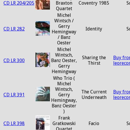
CD LR 204/205
Braxton
Coventry 1985
S
Quartet
Michel
Wintsch /
Gerry
CD LR 282
Identity
S
Hemingway
/ Banz
Oester
Michel
Wintsch,
Sharing the
Buy fr
CD LR 300
Banz Oester,
Thirst
leoreco
Gerry
Hemingway
Who Trio (
Michel
Wintsch,
The Current
Buy fr
CD LR 391
Gerry
Underneath
leoreco
Hemingway,
Banz Oester
)
Frank
CD LR 398
Gratkowski
Facio
S
Quartet