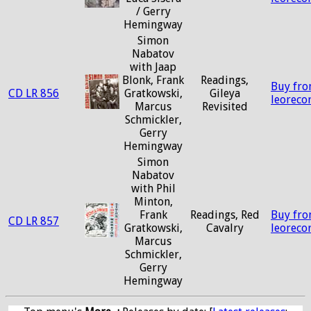
/ Gerry
Hemingway
Simon
Nabatov
with Jaap
Blonk, Frank
Readings,
Buy fr
CD LR 856
Gratkowski,
Gileya
leoreco
Marcus
Revisited
Schmickler,
Gerry
Hemingway
Simon
Nabatov
with Phil
Minton,
Frank
Readings, Red
Buy fr
CD LR 857
Gratkowski,
Cavalry
leoreco
Marcus
Schmickler,
Gerry
Hemingway