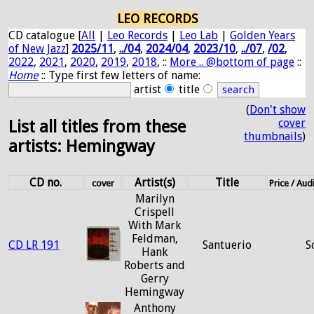
LEO RECORDS
CD catalogue [
All
|
Leo Records
|
Leo Lab
|
Golden Years
of New Jazz
]
2025/11
,
../04
,
2024/04
,
2023/10
,
../07
,
/02
,
2022
,
2021
,
2020
,
2019
,
2018
, ::
More .. @bottom of page
::
Home
:: Type first few letters of name:
artist
title
(
Don't show
cover
List all titles from these
thumbnails
)
artists: Hemingway
CD no.
Artist(s)
Title
cover
Price / Au
Marilyn
Crispell
With Mark
Feldman,
CD LR 191
Santuerio
S
Hank
Roberts and
Gerry
Hemingway
Anthony