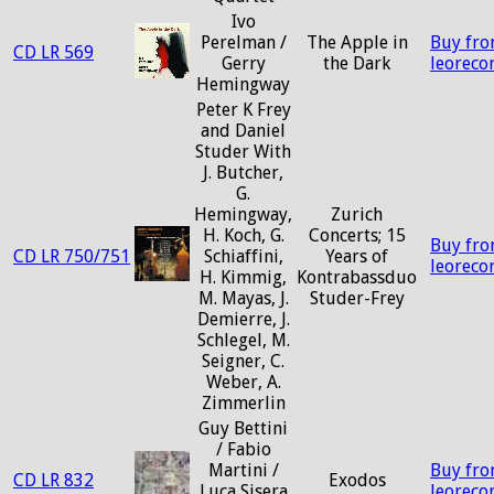
Ivo
Perelman /
The Apple in
Buy fr
CD LR 569
Gerry
the Dark
leoreco
Hemingway
Peter K Frey
and Daniel
Studer With
J. Butcher,
G.
Hemingway,
Zurich
H. Koch, G.
Concerts; 15
Buy fr
CD LR 750/751
Schiaffini,
Years of
leoreco
H. Kimmig,
Kontrabassduo
M. Mayas, J.
Studer-Frey
Demierre, J.
Schlegel, M.
Seigner, C.
Weber, A.
Zimmerlin
Guy Bettini
/ Fabio
Martini /
Buy fr
CD LR 832
Exodos
Luca Sisera
leoreco