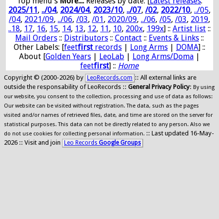
Top menu's
More...:
Releases by date
: [
Latest releases
:
2025/11
,
../04
,
2024/04
,
2023/10
,
../07
,
/02
,
2022/10
,
../05
,
/04
,
2021/09
,
../06
,
/03
,
/01
,
2020/09
,
../06
,
/05
,
/03
,
2019
,
..18
,
17
,
16
,
15
,
14
,
13
,
12
,
11
,
10
,
200x
,
199x
] ::
Artist list
::
Mail Orders
::
Distributors
::
Contact
::
Events & Links
::
Other Labels: [
feet
first
records
|
Long Arms
|
DOMA
] ::
About [
Golden Years
|
LeoLab
|
Long Arms/Doma
|
feet
first
] ::
Home
Copyright © (2000-2026) by
:: All external links are
LeoRecords.com
outside the responsability of LeoRecords ::
General Privacy Policy
:
By using
our website, you consent to the collection, processing and use of data as follows:
Our website can be visited without registration. The data, such as the pages
visited and/or names of retrieved files, date, and time are stored on the server for
statistical purposes. This data can not be directly related to any person. Also we
:: Last updated 16-May-
do not use cookies for collecting personal information.
2026 :: Visit and join
Leo Records
Google Groups