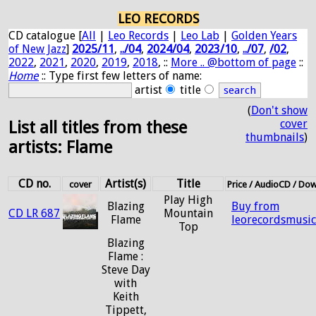
LEO RECORDS
CD catalogue [
All
|
Leo Records
|
Leo Lab
|
Golden Years
of New Jazz
]
2025/11
,
../04
,
2024/04
,
2023/10
,
../07
,
/02
,
2022
,
2021
,
2020
,
2019
,
2018
, ::
More .. @bottom of page
::
Home
:: Type first few letters of name:
artist
title
(
Don't show
cover
List all titles from these
thumbnails
)
artists: Flame
CD no.
Artist(s)
Title
cover
Price / AudioCD / Do
Play High
Blazing
Buy from
CD LR 687
Mountain
Flame
leorecordsmusi
Top
Blazing
Flame :
Steve Day
with
Keith
Tippett,