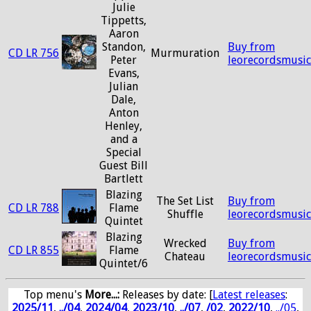
Julie
Tippetts,
Aaron
Standon,
Buy from
CD LR 756
Murmuration
Peter
leorecordsmusi
Evans,
Julian
Dale,
Anton
Henley,
and a
Special
Guest Bill
Bartlett
Blazing
The Set List
Buy from
CD LR 788
Flame
Shuffle
leorecordsmusi
Quintet
Blazing
Wrecked
Buy from
CD LR 855
Flame
Chateau
leorecordsmusi
Quintet/6
Top menu's
More...:
Releases by date
: [
Latest releases
:
2025/11
,
../04
,
2024/04
,
2023/10
,
../07
,
/02
,
2022/10
,
../05
,