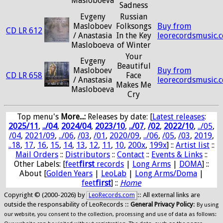
Masloboeva
Sadness
Evgeny
Russian
Masloboev
Folksongs
Buy from
CD LR 612
/ Anastasia
In the Key
leorecordsmusic.
Masloboeva
of Winter
Your
Evgeny
Beautiful
Masloboev
Buy from
CD LR 658
Face
/ Anastasia
leorecordsmusic.
Makes Me
Masloboeva
Cry
Top menu's
More...:
Releases by date
: [
Latest releases
:
2025/11
,
../04
,
2024/04
,
2023/10
,
../07
,
/02
,
2022/10
,
../05
,
/04
,
2021/09
,
../06
,
/03
,
/01
,
2020/09
,
../06
,
/05
,
/03
,
2019
,
..18
,
17
,
16
,
15
,
14
,
13
,
12
,
11
,
10
,
200x
,
199x
] ::
Artist list
::
Mail Orders
::
Distributors
::
Contact
::
Events & Links
::
Other Labels: [
feet
first
records
|
Long Arms
|
DOMA
] ::
About [
Golden Years
|
LeoLab
|
Long Arms/Doma
|
feet
first
] ::
Home
Copyright © (2000-2026) by
:: All external links are
LeoRecords.com
outside the responsability of LeoRecords ::
General Privacy Policy
:
By using
our website, you consent to the collection, processing and use of data as follows: