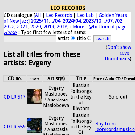
LEO RECORDS
CD catalogue [
All
|
Leo Records
|
Leo Lab
|
Golden Years
of New Jazz
]
2025/11
,
../04
,
2024/04
,
2023/10
,
../07
,
/02
,
2022
,
2021
,
2020
,
2019
,
2018
, ::
More .. @bottom of page
::
Home
:: Type first few letters of name:
artist
title
(
Don't show
cover
List all titles from these
thumbnails
)
artists: Evgeny
CD no.
Artist(s)
Title
cover
Price / AudioCD / Down
Russian
Evgeny
Folksongs
Masloboev
CD LR 517
In the Key
Sold out
/ Anastasia
of
Masloboeva
Rhythm
Russian
Evgeny
Folksongs
Masloboev
Buy from
CD LR 559
in the Key
/ Anastasia
leorecordsmusic.
Of