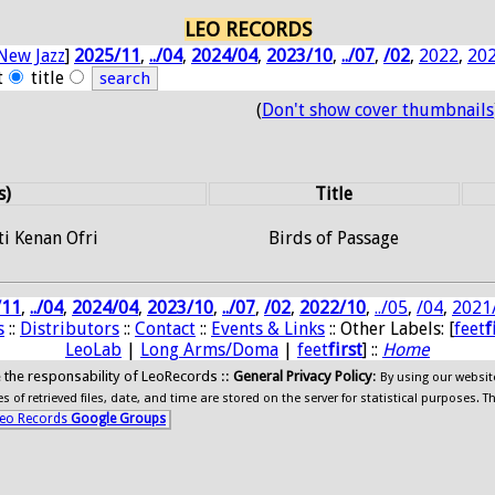
LEO RECORDS
New Jazz
]
2025/11
,
../04
,
2024/04
,
2023/10
,
../07
,
/02
,
2022
,
20
t
title
(
Don't show cover thumbnails
s)
Title
ti Kenan Ofri
Birds of Passage
/11
,
../04
,
2024/04
,
2023/10
,
../07
,
/02
,
2022/10
,
../05
,
/04
,
2021
s
::
Distributors
::
Contact
::
Events & Links
:: Other Labels: [
feet
f
LeoLab
|
Long Arms/Doma
|
feet
first
] ::
Home
ide the responsability of LeoRecords ::
General Privacy Policy
:
By using our websit
 of retrieved files, date, and time are stored on the server for statistical purposes. T
eo Records
Google Groups