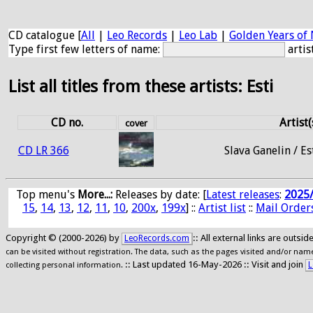
CD catalogue [
All
|
Leo Records
|
Leo Lab
|
Golden Years of 
Type first few letters of name:
artis
List all titles from these artists: Esti
CD no.
Artist(
cover
CD LR 366
Slava Ganelin / Es
Top menu's
More...:
Releases by date
: [
Latest releases
:
2025
15
,
14
,
13
,
12
,
11
,
10
,
200x
,
199x
] ::
Artist list
::
Mail Order
Copyright © (2000-2026) by
:: All external links are outs
LeoRecords.com
can be visited without registration. The data, such as the pages visited and/or names
:: Last updated 16-May-2026 :: Visit and join
L
collecting personal information.