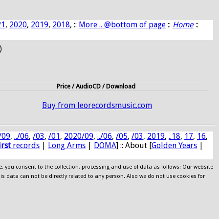
21
,
2020
,
2019
,
2018
, ::
More .. @bottom of page
::
Home
::
)
Price / AudioCD / Download
Buy from leorecordsmusic.com
/09
,
../06
,
/03
,
/01
,
2020/09
,
../06
,
/05
,
/03
,
2019
,
..18
,
17
,
16
,
irst
records
|
Long Arms
|
DOMA
] :: About [
Golden Years
|
e, you consent to the collection, processing and use of data as follows: Our website
his data can not be directly related to any person. Also we do not use cookies for