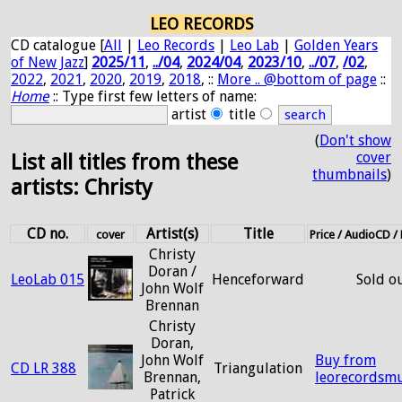
LEO RECORDS
CD catalogue [
All
|
Leo Records
|
Leo Lab
|
Golden Years
of New Jazz
]
2025/11
,
../04
,
2024/04
,
2023/10
,
../07
,
/02
,
2022
,
2021
,
2020
,
2019
,
2018
, ::
More .. @bottom of page
::
Home
:: Type first few letters of name:
artist
title
(
Don't show
cover
List all titles from these
thumbnails
)
artists: Christy
CD no.
Artist(s)
Title
cover
Price / AudioCD 
Christy
Doran /
LeoLab 015
Henceforward
Sold o
John Wolf
Brennan
Christy
Doran,
John Wolf
Buy from
CD LR 388
Triangulation
Brennan,
leorecordsmu
Patrick