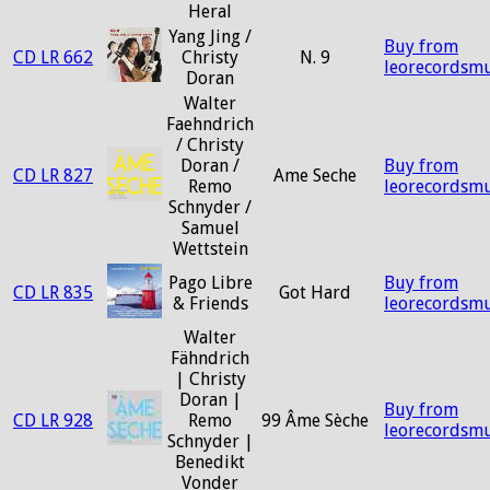
Heral
Yang Jing /
Buy from
CD LR 662
Christy
N. 9
leorecordsmu
Doran
Walter
Faehndrich
/ Christy
Doran /
Buy from
CD LR 827
Ame Seche
Remo
leorecordsmu
Schnyder /
Samuel
Wettstein
Pago Libre
Buy from
CD LR 835
Got Hard
& Friends
leorecordsmu
Walter
Fähndrich
| Christy
Doran |
Buy from
CD LR 928
Remo
99 Âme Sèche
leorecordsmu
Schnyder |
Benedikt
Vonder