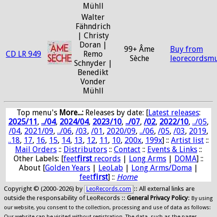
Mühll
Walter
Fähndrich
| Christy
Doran |
99+ Âme
Buy from
CD LR 949
Remo
Sèche
leorecordsmu
Schnyder |
Benedikt
Vonder
Mühll
Top menu's
More...:
Releases by date
: [
Latest releases
:
2025/11
,
../04
,
2024/04
,
2023/10
,
../07
,
/02
,
2022/10
,
../05
,
/04
,
2021/09
,
../06
,
/03
,
/01
,
2020/09
,
../06
,
/05
,
/03
,
2019
,
..18
,
17
,
16
,
15
,
14
,
13
,
12
,
11
,
10
,
200x
,
199x
] ::
Artist list
::
Mail Orders
::
Distributors
::
Contact
::
Events & Links
::
Other Labels: [
feet
first
records
|
Long Arms
|
DOMA
] ::
About [
Golden Years
|
LeoLab
|
Long Arms/Doma
|
feet
first
] ::
Home
Copyright © (2000-2026) by
:: All external links are
LeoRecords.com
outside the responsability of LeoRecords ::
General Privacy Policy
:
By using
our website, you consent to the collection, processing and use of data as follows:
Our website can be visited without registration. The data, such as the pages