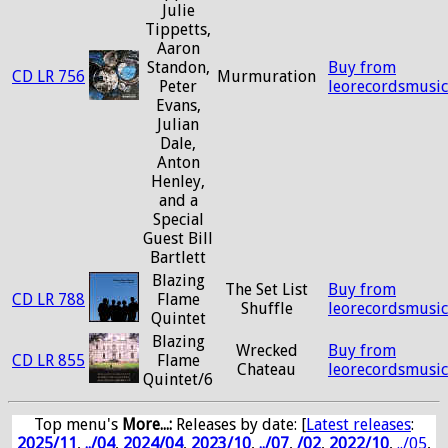
Julie
Tippetts,
Aaron
Standon,
Buy from
CD LR 756
Murmuration
Peter
leorecordsmusi
Evans,
Julian
Dale,
Anton
Henley,
and a
Special
Guest Bill
Bartlett
Blazing
The Set List
Buy from
CD LR 788
Flame
Shuffle
leorecordsmusi
Quintet
Blazing
Wrecked
Buy from
CD LR 855
Flame
Chateau
leorecordsmusi
Quintet/6
Top menu's
More...:
Releases by date
: [
Latest releases
:
2025/11
,
../04
,
2024/04
,
2023/10
,
../07
,
/02
,
2022/10
,
../05
,