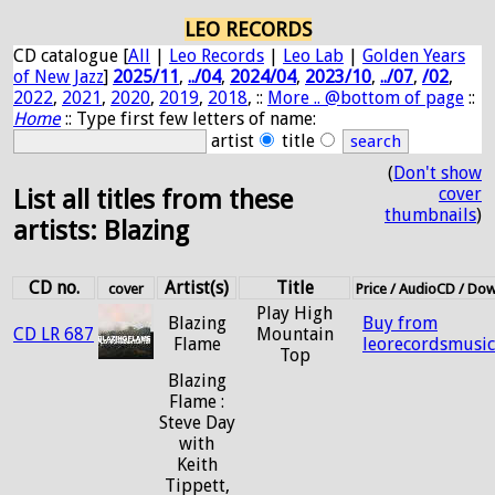
LEO RECORDS
CD catalogue [
All
|
Leo Records
|
Leo Lab
|
Golden Years
of New Jazz
]
2025/11
,
../04
,
2024/04
,
2023/10
,
../07
,
/02
,
2022
,
2021
,
2020
,
2019
,
2018
, ::
More .. @bottom of page
::
Home
:: Type first few letters of name:
artist
title
(
Don't show
cover
List all titles from these
thumbnails
)
artists: Blazing
CD no.
Artist(s)
Title
cover
Price / AudioCD / Do
Play High
Blazing
Buy from
CD LR 687
Mountain
Flame
leorecordsmusi
Top
Blazing
Flame :
Steve Day
with
Keith
Tippett,