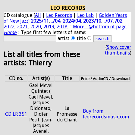
LEO RECORDS
CD catalogue [
All
|
Leo Records
|
Leo Lab
|
Golden Years
of New Jazz
]
2025/11
,
../04
,
2024/04
,
2023/10
,
../07
,
/02
,
2022
,
2021
,
2020
,
2019
,
2018
, ::
More .. @bottom of page
::
Home
:: Type first few letters of name:
artist
title
(
Show cover
thumbnails
)
List all titles from these
artists: Thierry
CD no.
Artist(s)
Title
Price / AudioCD / Download
Gael Mevel
Quintet (
Gael Mevel,
Jacques
Didonato,
La
Buy from
CD LR 351
Didier
Promesse
leorecordsmusic.com
Petit, Jean-
du Chant
Jacques
Avenel,