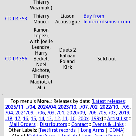
Thierry
Waziniak )
Thierry
Liason
Buy from
CD LR 353
Maucci
Acoustigue
leorecordsmusic.com
Ramon
Lopez (
with Joelle
Leandre,
Duets 2
Harry
Rahaan
CD LR 356
Becket,
Sold out
Roland
Noel
Kirk
Akchote,
Thierry
Madiot, et
al. )
Top menu's
More...:
Releases by date
: [
Latest releases
:
2025/11
,
../04
,
2024/04
,
2023/10
,
../07
,
/02
,
2022/10
,
../05
,
/04
,
2021/09
,
../06
,
/03
,
/01
,
2020/09
,
../06
,
/05
,
/03
,
2019
,
..18
,
17
,
16
,
15
,
14
,
13
,
12
,
11
,
10
,
200x
,
199x
] ::
Artist list
::
Mail Orders
::
Distributors
::
Contact
::
Events & Links
::
Other Labels: [
feet
first
records
|
Long Arms
|
DOMA
] ::
About [
Golden Years
|
LeoLab
|
Long Arms/Doma
|