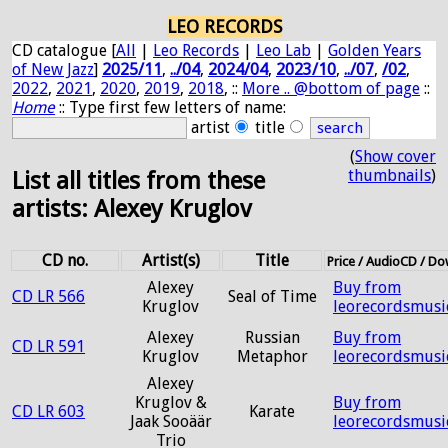
LEO RECORDS
CD catalogue [
All
|
Leo Records
|
Leo Lab
|
Golden Years
of New Jazz
]
2025/11
,
../04
,
2024/04
,
2023/10
,
../07
,
/02
,
2022
,
2021
,
2020
,
2019
,
2018
, ::
More .. @bottom of page
::
Home
:: Type first few letters of name:
artist
title
(
Show cover
thumbnails
)
List all titles from these
artists: Alexey Kruglov
CD no.
Artist(s)
Title
Price / AudioCD / D
Alexey
Buy from
CD LR 566
Seal of Time
Kruglov
leorecordsmusi
Alexey
Russian
Buy from
CD LR 591
Kruglov
Metaphor
leorecordsmusi
Alexey
Kruglov &
Buy from
CD LR 603
Karate
Jaak Sooäär
leorecordsmusi
Trio