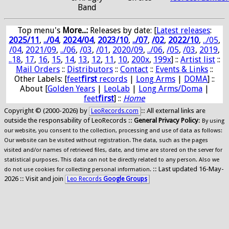
Band
Top menu's
More...:
Releases by date
: [
Latest releases
:
2025/11
,
../04
,
2024/04
,
2023/10
,
../07
,
/02
,
2022/10
,
../05
,
/04
,
2021/09
,
../06
,
/03
,
/01
,
2020/09
,
../06
,
/05
,
/03
,
2019
,
..18
,
17
,
16
,
15
,
14
,
13
,
12
,
11
,
10
,
200x
,
199x
] ::
Artist list
::
Mail Orders
::
Distributors
::
Contact
::
Events & Links
::
Other Labels: [
feet
first
records
|
Long Arms
|
DOMA
] ::
About [
Golden Years
|
LeoLab
|
Long Arms/Doma
|
feet
first
] ::
Home
Copyright © (2000-2026) by
:: All external links are
LeoRecords.com
outside the responsability of LeoRecords ::
General Privacy Policy
:
By using
our website, you consent to the collection, processing and use of data as follows:
Our website can be visited without registration. The data, such as the pages
visited and/or names of retrieved files, date, and time are stored on the server for
statistical purposes. This data can not be directly related to any person. Also we
:: Last updated 16-May-
do not use cookies for collecting personal information.
2026 :: Visit and join
Leo Records
Google Groups