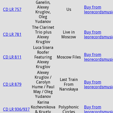
Ganelin,
Alexey
Buy from
CD LR 757
Us
Kruglov,
leorecordsmusi
Oleg
Yudanov
The Clarinet
Trio plus
Live in
Buy from
CD LR 781
Alexey
Moscow
leorecordsmusi
Kruglov
Luca Sisera
Roofer
Buy from
CD LR 811
Featuring
Moscow Files
leorecordsmusi
Alexey
Kruglov
Alexey
Kruglov /
Last Train
Carolyn
Buy from
CD LR 879
From
Hume / Paul
leorecordsmusi
Narvskaya
May / Oleg
Yudanov
Karina
Kozhevnikova
Polyphonic
Buy from
CD LR 936/937
& Krugly
Circles
leorecordsmusi