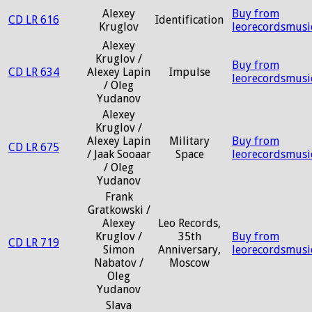
Alexey
Buy from
CD LR 616
Identification
Kruglov
leorecordsmusi
Alexey
Kruglov /
Buy from
CD LR 634
Alexey Lapin
Impulse
leorecordsmusi
/ Oleg
Yudanov
Alexey
Kruglov /
Alexey Lapin
Military
Buy from
CD LR 675
/ Jaak Sooaar
Space
leorecordsmusi
/ Oleg
Yudanov
Frank
Gratkowski /
Alexey
Leo Records,
Kruglov /
35th
Buy from
CD LR 719
Simon
Anniversary,
leorecordsmusi
Nabatov /
Moscow
Oleg
Yudanov
Slava