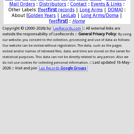
Mail Orders
::
Distributors
::
Contact
::
Events & Links
::
Other Labels: [
feet
first
records
|
Long Arms
|
DOMA
] ::
About [
Golden Years
|
LeoLab
|
Long Arms/Doma
|
feet
first
] ::
Home
Copyright © (2000-2026) by
:: All external links are
LeoRecords.com
outside the responsability of LeoRecords ::
General Privacy Policy
:
By using
our website, you consent to the collection, processing and use of data as follows:
Our website can be visited without registration. The data, such as the pages
visited and/or names of retrieved files, date, and time are stored on the server for
statistical purposes. This data can not be directly related to any person. Also we
:: Last updated 16-May-
do not use cookies for collecting personal information.
2026 :: Visit and join
Leo Records
Google Groups