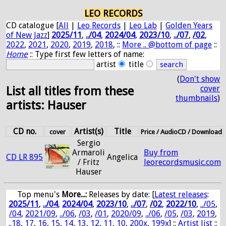
LEO RECORDS
CD catalogue [
All
|
Leo Records
|
Leo Lab
|
Golden Years
of New Jazz
]
2025/11
,
../04
,
2024/04
,
2023/10
,
../07
,
/02
,
2022
,
2021
,
2020
,
2019
,
2018
, ::
More .. @bottom of page
::
Home
:: Type first few letters of name:
artist
title
(
Don't show
cover
List all titles from these
thumbnails
)
artists: Hauser
CD no.
Artist(s)
Title
cover
Price / AudioCD / Download
Sergio
Armaroli
Buy from
CD LR 895
Angelica
/ Fritz
leorecordsmusic.com
Hauser
Top menu's
More...:
Releases by date
: [
Latest releases
:
2025/11
,
../04
,
2024/04
,
2023/10
,
../07
,
/02
,
2022/10
,
../05
,
/04
,
2021/09
,
../06
,
/03
,
/01
,
2020/09
,
../06
,
/05
,
/03
,
2019
,
..18
,
17
,
16
,
15
,
14
,
13
,
12
,
11
,
10
,
200x
,
199x
] ::
Artist list
::