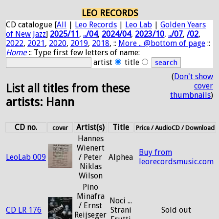
LEO RECORDS
CD catalogue [
All
|
Leo Records
|
Leo Lab
|
Golden Years
of New Jazz
]
2025/11
,
../04
,
2024/04
,
2023/10
,
../07
,
/02
,
2022
,
2021
,
2020
,
2019
,
2018
, ::
More .. @bottom of page
::
Home
:: Type first few letters of name:
artist
title
(
Don't show
cover
List all titles from these
thumbnails
)
artists: Hann
CD no.
Artist(s)
Title
cover
Price / AudioCD / Download
Hannes
Wienert
Buy from
LeoLab 009
/ Peter
Alphea
leorecordsmusic.com
Niklas
Wilson
Pino
Minafra
Noci ...
/ Ernst
CD LR 176
Strani
Sold out
Reijseger