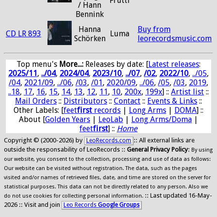
Frutti
/ Hann
Bennink
Hanna
Buy from
CD LR 893
Luma
Schörken
leorecordsmusic.com
Top menu's
More...:
Releases by date
: [
Latest releases
:
2025/11
,
../04
,
2024/04
,
2023/10
,
../07
,
/02
,
2022/10
,
../05
,
/04
,
2021/09
,
../06
,
/03
,
/01
,
2020/09
,
../06
,
/05
,
/03
,
2019
,
..18
,
17
,
16
,
15
,
14
,
13
,
12
,
11
,
10
,
200x
,
199x
] ::
Artist list
::
Mail Orders
::
Distributors
::
Contact
::
Events & Links
::
Other Labels: [
feet
first
records
|
Long Arms
|
DOMA
] ::
About [
Golden Years
|
LeoLab
|
Long Arms/Doma
|
feet
first
] ::
Home
Copyright © (2000-2026) by
:: All external links are
LeoRecords.com
outside the responsability of LeoRecords ::
General Privacy Policy
:
By using
our website, you consent to the collection, processing and use of data as follows:
Our website can be visited without registration. The data, such as the pages
visited and/or names of retrieved files, date, and time are stored on the server for
statistical purposes. This data can not be directly related to any person. Also we
:: Last updated 16-May-
do not use cookies for collecting personal information.
2026 :: Visit and join
Leo Records
Google Groups