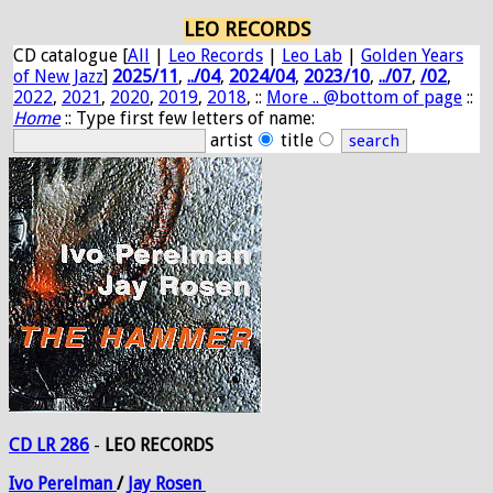
LEO RECORDS
CD catalogue [
All
|
Leo Records
|
Leo Lab
|
Golden Years
of New Jazz
]
2025/11
,
../04
,
2024/04
,
2023/10
,
../07
,
/02
,
2022
,
2021
,
2020
,
2019
,
2018
, ::
More .. @bottom of page
::
Home
:: Type first few letters of name:
artist
title
CD LR 286
-
LEO RECORDS
Ivo
Perelman
/
Jay
Rosen