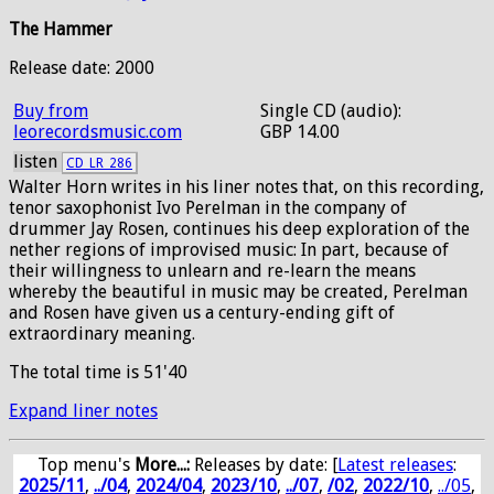
The Hammer
Release date: 2000
Buy from
Single CD (audio):
leorecordsmusic.com
GBP 14.00
listen
CD_LR_286
Walter Horn writes in his liner notes that, on this recording,
tenor saxophonist Ivo Perelman in the company of
drummer Jay Rosen, continues his deep exploration of the
nether regions of improvised music: In part, because of
their willingness to unlearn and re-learn the means
whereby the beautiful in music may be created, Perelman
and Rosen have given us a century-ending gift of
extraordinary meaning.
The total time is 51'40
Expand liner notes
Top menu's
More...:
Releases by date
: [
Latest releases
:
2025/11
,
../04
,
2024/04
,
2023/10
,
../07
,
/02
,
2022/10
,
../05
,